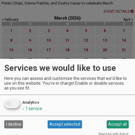
Potato Chips, Crème Fraîche, and Osetra Caviar to celebrate March
EVENT DETAILS
March (2026)
« February
April »
S
M
T
W
T
F
S
1
2
3
4
5
6
7
8
9
10
11
12
13
14
15
16
17
18
19
20
21
22
23
24
25
26
27
28
Services we would like to use
29
30
31
Here you can assess and customize the services that we'd like to
Advanced Event Search
use on this website. You're in charge! Enable or disable services
as you see fit.
Search by Date:
to
Analytics
Categories:
↓
1
service
All Categories
Regions:
I decline
Accept selected
Accept all
All Regions
Cascade Foothills
Realized with Klaro!