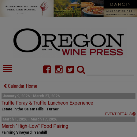
HOME
NEWS/FEATURES
Calendar Home
FOOD
COMMENTARY
January 9, 2026 - March 27, 2026
Truffle Foray & Truffle Luncheon Experience
CELLAR SELECTS
CALENDAR
Estate in the Salem Hills | Turner
EVENT DETAILS
March 1, 2026 - March 17, 2026
DIRECTORY
ALMANAC
March "High-Low" Food Pairing
Fairsing Vineyard | Yamhill
CONTACT