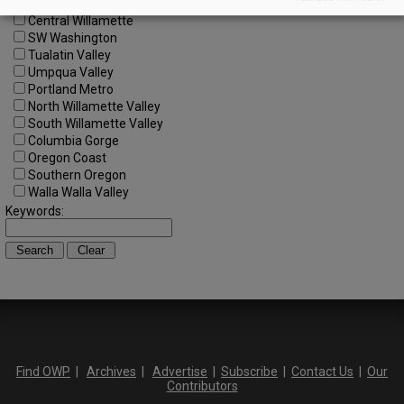
Central Oregon
Central Willamette
SW Washington
Tualatin Valley
Umpqua Valley
Portland Metro
North Willamette Valley
South Willamette Valley
Columbia Gorge
Oregon Coast
Southern Oregon
Walla Walla Valley
Keywords:
Find OWP
|
Archives
|
Advertise
|
Subscribe
|
Contact Us
|
Our
Contributors