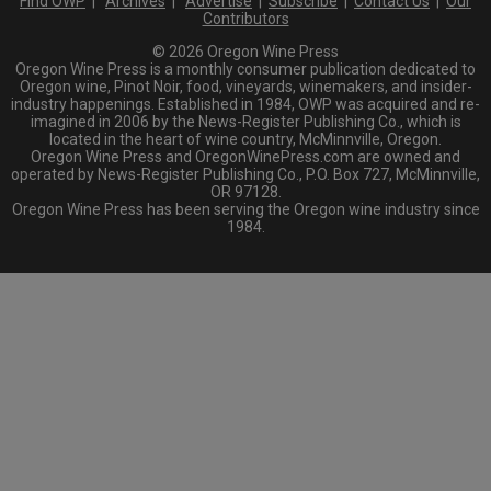
Find OWP
|
Archives
|
Advertise
|
Subscribe
|
Contact Us
|
Our
Contributors
© 2026 Oregon Wine Press
Oregon Wine Press is a monthly consumer publication dedicated to
Oregon wine, Pinot Noir, food, vineyards, winemakers, and insider-
industry happenings. Established in 1984, OWP was acquired and re-
imagined in 2006 by the News-Register Publishing Co., which is
located in the heart of wine country, McMinnville, Oregon.
Oregon Wine Press and OregonWinePress.com are owned and
operated by News-Register Publishing Co., P.O. Box 727, McMinnville,
OR 97128.
Oregon Wine Press has been serving the Oregon wine industry since
1984.