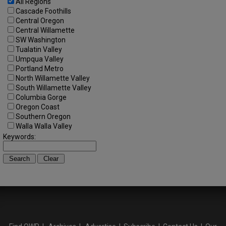
All Regions
Cascade Foothills
Central Oregon
Central Willamette
SW Washington
Tualatin Valley
Umpqua Valley
Portland Metro
North Willamette Valley
South Willamette Valley
Columbia Gorge
Oregon Coast
Southern Oregon
Walla Walla Valley
Keywords: