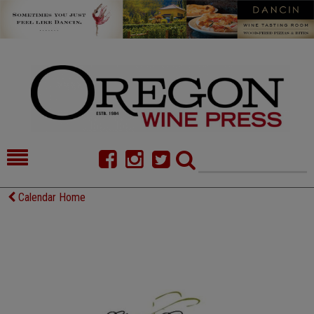
HOME
NEWS/FEATURES
Calendar Home
FOOD
COMMENTARY
CELLAR SELECTS
CALENDAR
DIRECTORY
ALMANAC
CONTACT