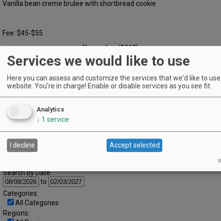
Vanilla bean creme brulee with shortbread cookie
Fee: $45-$55
November (2018)
« October
December »
Services we would like to use
S
M
T
W
T
F
S
1
2
3
Here you can assess and customize the services that we'd like to use 
4
5
6
7
8
9
10
website. You're in charge! Enable or disable services as you see fit.
11
12
13
14
15
16
17
Analytics
18
19
20
21
22
23
24
↓
1
service
25
26
27
28
29
30
I decline
Accept selected
Advanced Event Search
R
Search by Date:
to
Categories:
All Categories
Regions: