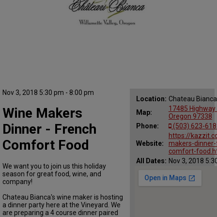
Nov 3, 2018 5:30 pm - 8:00 pm
Location:
Chateau Bianca
17485 Highway 2
Wine Makers
Map:
Oregon 97338
Dinner - French
Phone:
(503) 623-618
https://kazzit.
Comfort Food
Website:
makers-dinner-
comfort-food.h
All Dates:
Nov 3, 2018 5:3
We want you to join us this holiday
season for great food, wine, and
company!
Chateau Bianca's wine maker is hosting
a dinner party here at the Vineyard. We
are preparing a 4 course dinner paired