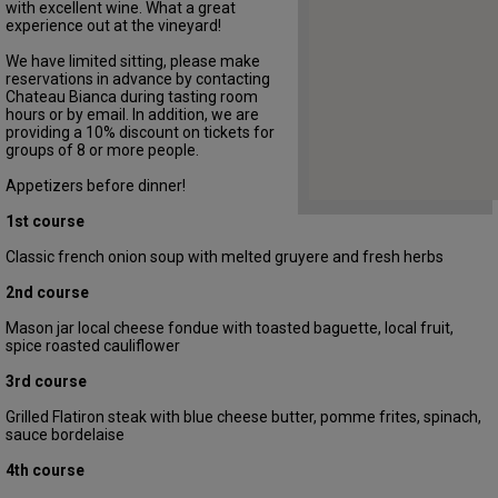
with excellent wine. What a great
experience out at the vineyard!
We have limited sitting, please make
reservations in advance by contacting
Chateau Bianca during tasting room
hours or by email. In addition, we are
providing a 10% discount on tickets for
groups of 8 or more people.
Appetizers before dinner!
1st course
Classic french onion soup with melted gruyere and fresh herbs
2nd course
Mason jar local cheese fondue with toasted baguette, local fruit,
spice roasted cauliflower
3rd course
Grilled Flatiron steak with blue cheese butter, pomme frites, spinach,
sauce bordelaise
4th course