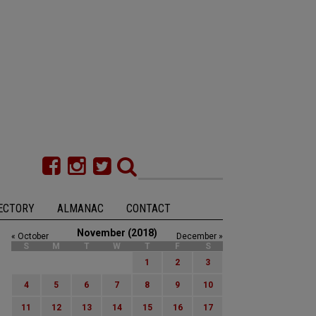
ECTORY
ALMANAC
CONTACT
November (2018)
« October
December »
S
M
T
W
T
F
S
1
2
3
4
5
6
7
8
9
10
11
12
13
14
15
16
17