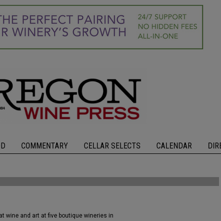
OD
COMMENTARY
CELLAR SELECTS
CALENDAR
DIR
 wine and art at five boutique wineries in