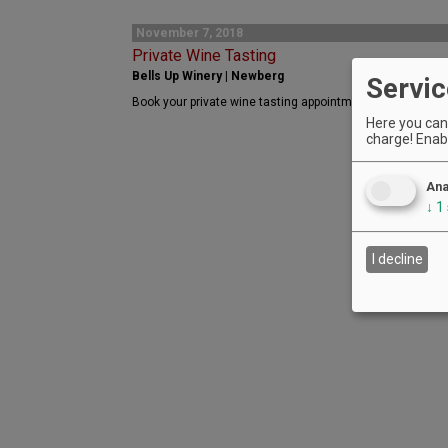
November 7, 2018
Private Wine Tasting
Bells Up Winery | Newberg
Servic
Book your private wine tasting appointment with Bells Up
Here you can 
charge! Enabl
Ana
↓
1
I decline