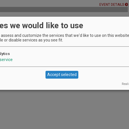
EVENT DETAILS
es we would like to use
 Winery's owner
assess and customize the services that we'd like to use on this website.
EVENT DETAILS
e or disable services as you see fit.
lytics
service
Accept selected
Reali