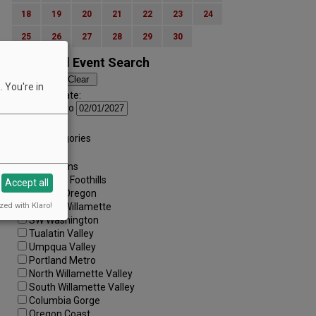
18
19
20
21
22
23
24
25
26
27
28
29
30
Advanced Event Search
 You're in
Search by Date:
to
Categories:
All Categories
Regions:
All Regions
Cascade Foothills
Accept all
Central Oregon
zed with Klaro!
Central Willamette
SW Washington
Tualatin Valley
Umpqua Valley
Portland Metro
North Willamette Valley
South Willamette Valley
Columbia Gorge
Oregon Coast