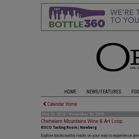
HOME
NEWS/FEATURES
FO
Calendar Home
May 26, 2018 - November 30, 2018
Chehalem Mountains Wine & Art Loop
ROCO Tasting Room | Newberg
Explore backcountry roads on your way to experience great