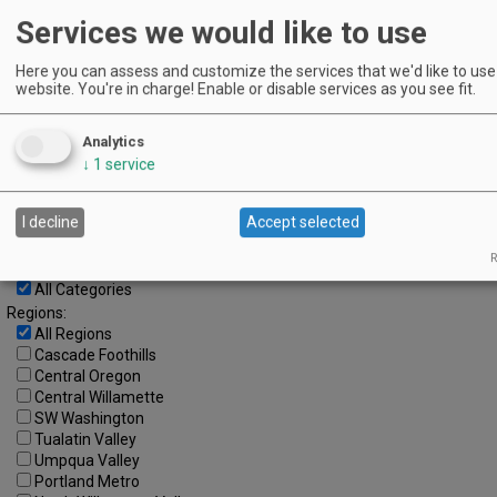
Services we would like to use
4
5
6
7
8
9
10
11
12
13
14
15
16
17
Here you can assess and customize the services that we'd like to use 
website. You're in charge! Enable or disable services as you see fit.
18
19
20
21
22
23
24
25
26
27
28
29
30
Analytics
↓
1
service
Advanced Event Search
Search by Date:
I decline
Accept selected
to
R
Categories:
All Categories
Regions:
All Regions
Cascade Foothills
Central Oregon
Central Willamette
SW Washington
Tualatin Valley
Umpqua Valley
Portland Metro