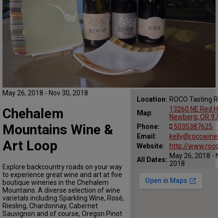
May 26, 2018 - Nov 30, 2018
Location:
ROCO Tasting 
13260 NE Red Hi
Chehalem
Map:
Newberg, OR 9
Mountains Wine &
Phone:
5035387625
Email:
kelly@rocowine
Art Loop
Website:
http://www.roc
May 26, 2018 - 
All Dates:
2018
Explore backcountry roads on your way
to experience great wine and art at five
boutique wineries in the Chehalem
Mountains. A diverse selection of wine
varietals including Sparkling Wine, Rosé,
Riesling, Chardonnay, Cabernet
Sauvignon and of course, Oregon Pinot