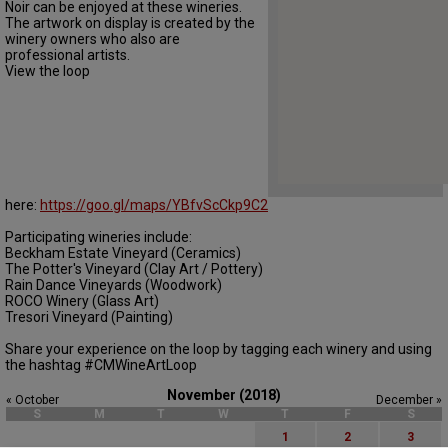
Noir can be enjoyed at these wineries.
The artwork on display is created by the
winery owners who also are
professional artists.
View the loop
here:
https://goo.gl/maps/YBfvScCkp9C2
Participating wineries include:
Beckham Estate Vineyard (Ceramics)
The Potter's Vineyard (Clay Art / Pottery)
Rain Dance Vineyards (Woodwork)
ROCO Winery (Glass Art)
Tresori Vineyard (Painting)
Share your experience on the loop by tagging each winery and using
the hashtag #CMWineArtLoop
November (2018)
« October
December »
S
M
T
W
T
F
S
1
2
3