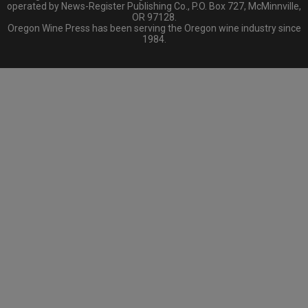
operated by News-Register Publishing Co., P.O. Box 727, McMinnville,
OR 97128.
Oregon Wine Press has been serving the Oregon wine industry since
1984.