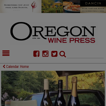
HOME
NEWS/FEATURES
Calendar Home
FOOD
COMMENTARY
CELLAR SELECTS
CALENDAR
DIRECTORY
ALMANAC
CONTACT