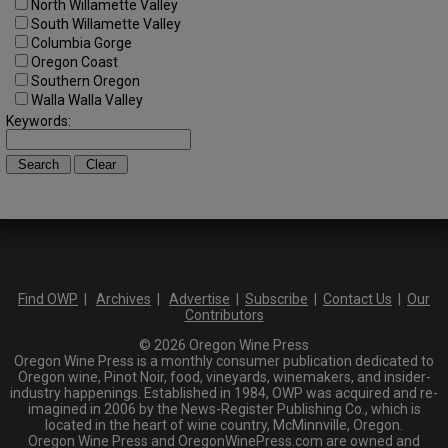
North Willamette Valley
South Willamette Valley
Columbia Gorge
Oregon Coast
Southern Oregon
Walla Walla Valley
Keywords:
Find OWP
|
Archives
|
Advertise
|
Subscribe
|
Contact Us
|
Our
Contributors
© 2026 Oregon Wine Press
Oregon Wine Press is a monthly consumer publication dedicated to
Oregon wine, Pinot Noir, food, vineyards, winemakers, and insider-
industry happenings. Established in 1984, OWP was acquired and re-
imagined in 2006 by the News-Register Publishing Co., which is
located in the heart of wine country, McMinnville, Oregon.
Oregon Wine Press and OregonWinePress.com are owned and