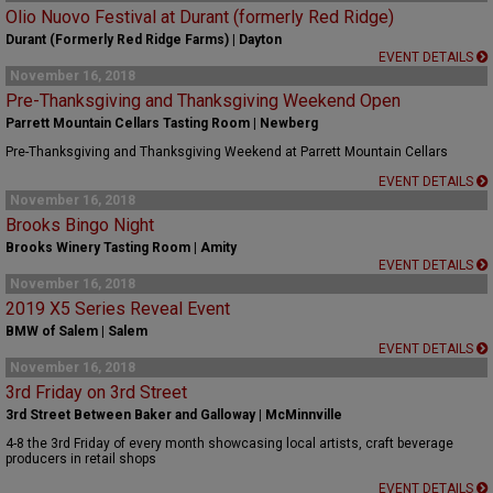
Olio Nuovo Festival at Durant (formerly Red Ridge)
Durant (Formerly Red Ridge Farms) | Dayton
EVENT DETAILS
November 16, 2018
Pre-Thanksgiving and Thanksgiving Weekend Open
Parrett Mountain Cellars Tasting Room | Newberg
Pre-Thanksgiving and Thanksgiving Weekend at Parrett Mountain Cellars
EVENT DETAILS
November 16, 2018
Brooks Bingo Night
Brooks Winery Tasting Room | Amity
EVENT DETAILS
November 16, 2018
2019 X5 Series Reveal Event
BMW of Salem | Salem
EVENT DETAILS
November 16, 2018
3rd Friday on 3rd Street
3rd Street Between Baker and Galloway | McMinnville
4-8 the 3rd Friday of every month showcasing local artists, craft beverage
producers in retail shops
EVENT DETAILS