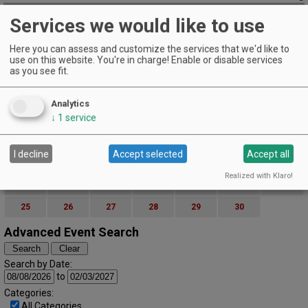
November 16, 2018
Services we would like to use
Burgers & Blues
Pfeiffer Winery | Junction City
Here you can assess and customize the services that we'd like to
Friday Night Burgers & Blues!
use on this website. You're in charge! Enable or disable services
as you see fit.
EVENT DETAILS
November (2018)
« October
December »
S
M
T
W
T
F
S
Analytics
↓
1
service
1
2
3
4
5
6
7
8
9
10
I decline
Accept selected
Accept all
11
12
13
14
15
16
17
Realized with Klaro!
18
19
20
21
22
23
24
25
26
27
28
29
30
Advanced Event Search
Search by Date:
to
Categories:
All Categories