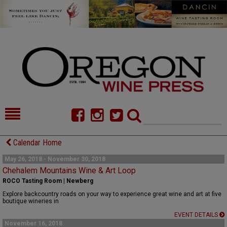
HOME
NEWS/FEATURES
Calendar Home
FOOD
COMMENTARY
May 26, 2018 - November 30, 2018
Chehalem Mountains Wine & Art Loop
CELLAR SELECTS
CALENDAR
ROCO Tasting Room | Newberg
Explore backcountry roads on your way to experience great wine and art at five
DIRECTORY
ALMANAC
boutique wineries in
EVENT DETAILS
CONTACT
November 16, 2018