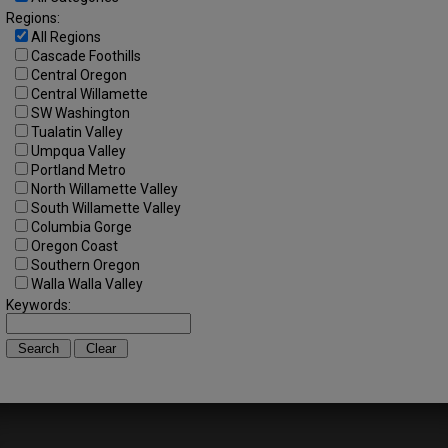
Regions:
All Regions
Cascade Foothills
Central Oregon
Central Willamette
SW Washington
Tualatin Valley
Umpqua Valley
Portland Metro
North Willamette Valley
South Willamette Valley
Columbia Gorge
Oregon Coast
Southern Oregon
Walla Walla Valley
Keywords: