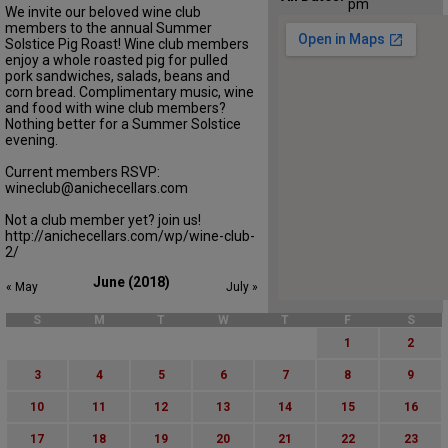
pm
We invite our beloved wine club
members to the annual Summer
Solstice Pig Roast! Wine club members
enjoy a whole roasted pig for pulled
pork sandwiches, salads, beans and
corn bread. Complimentary music, wine
and food with wine club members?
Nothing better for a Summer Solstice
evening.
Current members RSVP:
wineclub@anichecellars.com
Not a club member yet? join us!
http://anichecellars.com/wp/wine-club-
2/
June (2018)
« May
July »
S
M
T
W
T
F
S
1
2
3
4
5
6
7
8
9
10
11
12
13
14
15
16
17
18
19
20
21
22
23