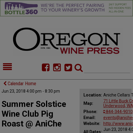
HOME
NEWS/FEATURES
Calendar Home
Jun 23, 2018 4:00 pm - 8:30 pm
FOOD
COMMENTARY
Location:
Aniche Cellars
71 Little Buck C
Summer Solstice
Map:
CELLAR SELECTS
CALENDAR
Underwood, WA
Wine Club Pig
Phone:
844-344-9010
DIRECTORY
Email:
ALMANAC
events@anichec
Roast @ AniChe
Website:
http://www.ani
Jun 23, 2018 4:
CONTACT
All Dates: