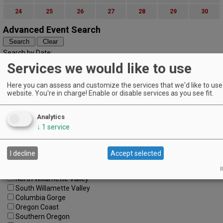
24
25
26
27
28
29
30
Advanced Event Search
Search by Date:
to
Services we would like to use
Categories:
All Categories
Here you can assess and customize the services that we'd like to use 
website. You're in charge! Enable or disable services as you see fit.
Regions:
All Regions
Cascade Foothills
Analytics
Central Oregon
↓
1
service
Central Willamette
SW Washington
Tualatin Valley
I decline
Accept selected
Umpqua Valley
Portland Metro
R
North Willamette Valley
South Willamette Valley
Columbia Gorge
Oregon Coast
Southern Oregon