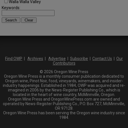
Walla Walla Valley
Keywords:
Find OWP
|
Archives
|
Advertise
|
Subscribe
|
Contact Us
|
Our
Contributors
© 2026 Oregon Wine Press
Oregon Wine Press is a monthly consumer publication dedicated to
Oregon wine, Pinot Noir, food, vineyards, winemakers, and insider-
industry happenings. Established in 1984, OWP was acquired and re-
imagined in 2006 by the News-Register Publishing Co., which is
located in the heart of wine country, McMinnville, Oregon.
Oregon Wine Press and OregonWinePress.com are owned and
operated by News-Register Publishing Co., P.O. Box 727, McMinnville,
OR 97128.
Oregon Wine Press has been serving the Oregon wine industry since
1984.