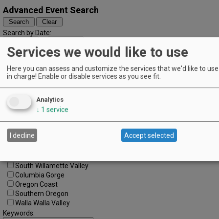
Advanced Event Search
Search by Date:
to
Services we would like to use
Categories:
All Categories
Here you can assess and customize the services that we'd like to use 
Regions:
in charge! Enable or disable services as you see fit.
All Regions
Cascade Foothills
Analytics
Central Oregon
↓
1
service
Central Willamette
SW Washington
Tualatin Valley
I decline
Accept selected
Umpqua Valley
Portland Metro
North Willamette Valley
South Willamette Valley
Columbia Gorge
Oregon Coast
Southern Oregon
Walla Walla Valley
Keywords: