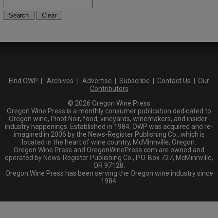
Find OWP
|
Archives
|
Advertise
|
Subscribe
|
Contact Us
|
Our
Contributors
© 2026 Oregon Wine Press
Oregon Wine Press is a monthly consumer publication dedicated to
Oregon wine, Pinot Noir, food, vineyards, winemakers, and insider-
industry happenings. Established in 1984, OWP was acquired and re-
imagined in 2006 by the News-Register Publishing Co., which is
located in the heart of wine country, McMinnville, Oregon.
Oregon Wine Press and OregonWinePress.com are owned and
operated by News-Register Publishing Co., P.O. Box 727, McMinnville,
OR 97128.
Oregon Wine Press has been serving the Oregon wine industry since
1984.