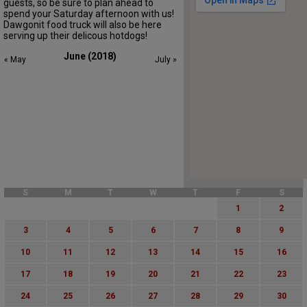
guests, so be sure to plan ahead to
spend your Saturday afternoon with us!
Dawgonit food truck will also be here
serving up their delicous hotdogs!
June (2018)
« May
July »
S
M
T
W
T
F
S
1
2
3
4
5
6
7
8
9
10
11
12
13
14
15
16
17
18
19
20
21
22
23
24
25
26
27
28
29
30