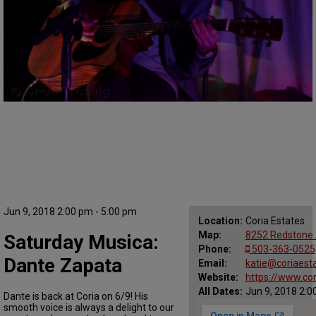
Jun 9, 2018 2:00 pm - 5:00 pm
Location:
Coria Estates
Map:
8252 Redstone 
Saturday Musica:
Phone:
503-363-0525
Dante Zapata
Email:
katie@coriaest
Website:
https://www.co
All Dates:
Jun 9, 2018 2:0
Dante is back at Coria on 6/9! His
smooth voice is always a delight to our