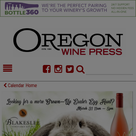
HOME
NEWS/FEATURES
Calendar Home
FOOD
COMMENTARY
CELLAR SELECTS
CALENDAR
DIRECTORY
ALMANAC
CONTACT