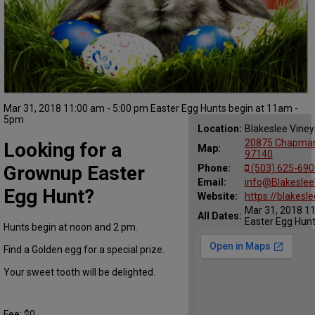
Mar 31, 2018 11:00 am - 5:00 pm Easter Egg Hunts begin at 11am -
5pm
Location:
Blakeslee Viney
20875 Chapman
Looking for a
Map:
97140
Grownup Easter
Phone:
(503) 625-690
Email:
info@Blakeslee
Egg Hunt?
Website:
https://blakesl
Mar 31, 2018 11
All Dates:
Easter Egg Hun
Hunts begin at noon and 2 pm.
Find a Golden egg for a special prize.
Your sweet tooth will be delighted.
Fee: $0