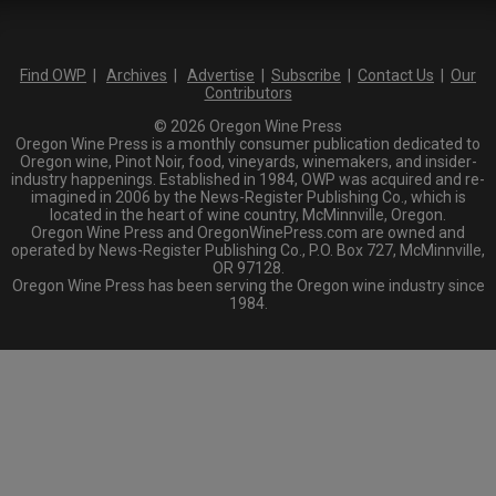
Find OWP
|
Archives
|
Advertise
|
Subscribe
|
Contact Us
|
Our
Contributors
© 2026 Oregon Wine Press
Oregon Wine Press is a monthly consumer publication dedicated to
Oregon wine, Pinot Noir, food, vineyards, winemakers, and insider-
industry happenings. Established in 1984, OWP was acquired and re-
imagined in 2006 by the News-Register Publishing Co., which is
located in the heart of wine country, McMinnville, Oregon.
Oregon Wine Press and OregonWinePress.com are owned and
operated by News-Register Publishing Co., P.O. Box 727, McMinnville,
OR 97128.
Oregon Wine Press has been serving the Oregon wine industry since
1984.