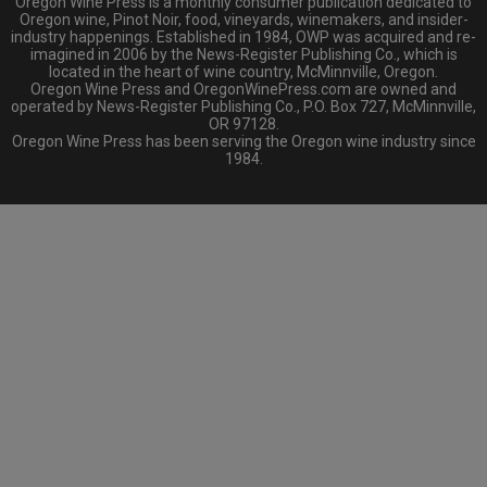
Oregon Wine Press is a monthly consumer publication dedicated to
Oregon wine, Pinot Noir, food, vineyards, winemakers, and insider-
industry happenings. Established in 1984, OWP was acquired and re-
imagined in 2006 by the News-Register Publishing Co., which is
located in the heart of wine country, McMinnville, Oregon.
Oregon Wine Press and OregonWinePress.com are owned and
operated by News-Register Publishing Co., P.O. Box 727, McMinnville,
OR 97128.
Oregon Wine Press has been serving the Oregon wine industry since
1984.