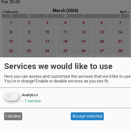
Fee: $5.00
March (2026)
« February
April »
S
M
T
W
T
F
S
1
2
3
4
5
6
7
8
9
10
11
12
13
14
15
16
17
18
19
20
21
22
23
24
25
26
27
28
29
30
31
Services we would like to use
Advanced Event Search
Here you can assess and customize the services that we'd like to use 
You're in charge! Enable or disable services as you see fit.
Search by Date:
to
Analytics
Categories:
↓
1
service
All Categories
Regions:
All Regions
I decline
Accept selected
Cascade Foothills
Central Oregon
Central Willamette