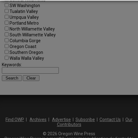
SW Washington
Tualatin Valley
Umpqua Valley
Portland Metro
North Willamette Valley
South Willamette Valley
Columbia Gorge
Oregon Coast
Southern Oregon
Walla Walla Valley
Keywords:
Find OWP
|
Archives
|
Advertise
|
Subscribe
|
Contact Us
|
Our
Contributors
© 2026 Oregon Wine Press