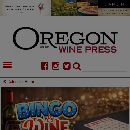
HOME
NEWS/FEATURES
Calendar Home
FOOD
COMMENTARY
CELLAR SELECTS
CALENDAR
DIRECTORY
ALMANAC
CONTACT