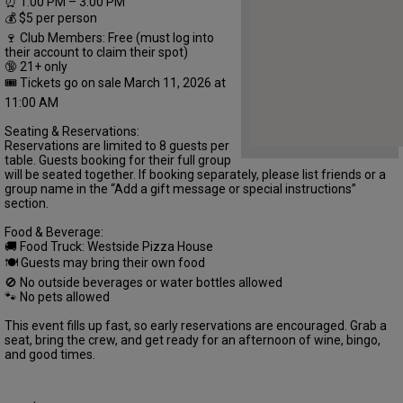
⏰ 1:00 PM – 3:00 PM
💰 $5 per person
🍷 Club Members: Free (must log into
their account to claim their spot)
🔞 21+ only
🎟 Tickets go on sale March 11, 2026 at
11:00 AM
Seating & Reservations:
Reservations are limited to 8 guests per
table. Guests booking for their full group
will be seated together. If booking separately, please list friends or a
group name in the “Add a gift message or special instructions”
section.
Food & Beverage:
🚚 Food Truck: Westside Pizza House
🍽 Guests may bring their own food
🚫 No outside beverages or water bottles allowed
🐾 No pets allowed
This event fills up fast, so early reservations are encouraged. Grab a
seat, bring the crew, and get ready for an afternoon of wine, bingo,
and good times.