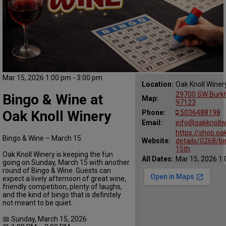
Mar 15, 2026 1:00 pm - 3:00 pm
Location:
Oak Knoll Winer
29700 SW Burkha
Bingo & Wine at
Map:
97123
Oak Knoll Winery
Phone:
5036488198
Email:
info@oakknollw
https://shop.oa
Bingo & Wine – March 15
Website:
details/0268/b
15th
Oak Knoll Winery is keeping the fun
All Dates:
Mar 15, 2026 1:
going on Sunday, March 15 with another
round of Bingo & Wine. Guests can
expect a lively afternoon of great wine,
friendly competition, plenty of laughs,
and the kind of bingo that is definitely
not meant to be quiet.
📅 Sunday, March 15, 2026