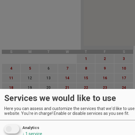
S
M
T
W
T
F
S
1
2
3
4
5
6
7
8
9
10
11
12
13
14
15
16
17
18
19
20
21
22
23
24
Services we would like to use
25
26
27
28
29
30
31
Advanced Event Search
Here you can assess and customize the services that we'd like to use 
website. You're in charge! Enable or disable services as you see fit.
Search by Date:
Analytics
to
↓
1
service
Categories: