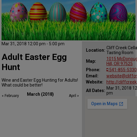
Mar 31, 2018 12:00 pm - 5:00 pm
Cliff Creek Cell
Location:
Tasting Room
Adult Easter Egg
1015 McDonoug
Map:
Hill, OR 97525
Hunt
Phone:
541-855-5330
Email:
website@cliffc
Wine and Easter Egg Hunting for Adults!
Website:
http://cliffcree
What could be better!
Mar 31, 2018 12
All Dates:
pm
March (2018)
« February
April »