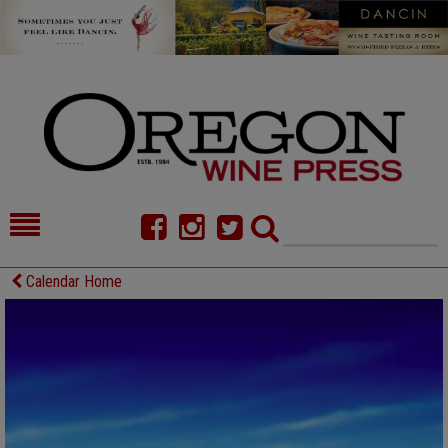
HOME
NEWS/FEATURES
Calendar Home
FOOD
COMMENTARY
CELLAR SELECTS
CALENDAR
DIRECTORY
ALMANAC
CONTACT