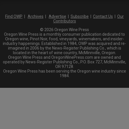
Find OWP
|
Archives
|
Advertise
|
Subscribe
|
Contact Us
|
Our
Contributors
© 2026 Oregon Wine Press
Oregon Wine Press is a monthly consumer publication dedicated to
Oregon wine, Pinot Noir, food, vineyards, winemakers, and insider-
industry happenings. Established in 1984, OWP was acquired and re-
imagined in 2006 by the News-Register Publishing Co., which is
located in the heart of wine country, McMinnville, Oregon.
Oregon Wine Press and OregonWinePress.com are owned and
operated by News-Register Publishing Co., P.O. Box 727, McMinnville,
OR 97128.
Oregon Wine Press has been serving the Oregon wine industry since
1984.