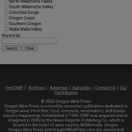
North Willamette Valley
South Willamette Valley
Columbia Gorge
Oregon Coast
Southern Oregon
Walla Walla Valley
Keywords:
Find OWP
|
Archives
|
Advertise
|
Subscribe
|
Contact Us
|
Our
Contributors
© 2026 Oregon Wine Press
Oregon Wine Press is a monthly consumer publication dedicated to
Oregon wine, Pinot Noir, food, vineyards, winemakers, and insider-
industry happenings. Established in 1984, OWP was acquired and re-
imagined in 2006 by the News-Register Publishing Co., which is
located in the heart of wine country, McMinnville, Oregon.
Oregon Wine Press and OregonWinePress.com are owned and