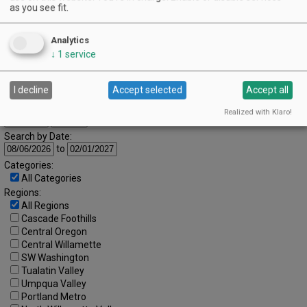
as you see fit.
9
10
11
12
13
14
15
16
17
18
19
20
21
22
Analytics
↓
1
service
23
24
25
26
27
28
29
30
31
I decline
Accept selected
Accept all
Advanced Event Search
Realized with Klaro!
Search by Date:
to
Categories:
All Categories
Regions:
All Regions
Cascade Foothills
Central Oregon
Central Willamette
SW Washington
Tualatin Valley
Umpqua Valley
Portland Metro