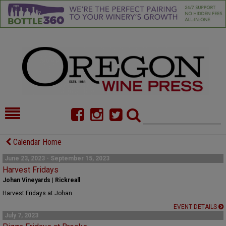
HOME
NEWS/FEATURES
Calendar Home
FOOD
COMMENTARY
June 23, 2023 - September 15, 2023
Harvest Fridays
CELLAR SELECTS
CALENDAR
Johan Vineyards | Rickreall
Harvest Fridays at Johan
DIRECTORY
ALMANAC
EVENT DETAILS
July 7, 2023
CONTACT