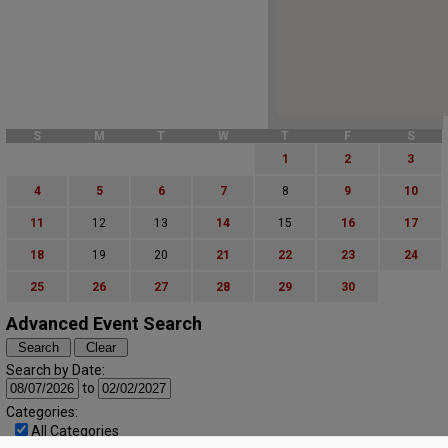
S
M
T
W
T
F
S
1
2
3
4
5
6
7
8
9
10
11
12
13
14
15
16
17
18
19
20
21
22
23
24
25
26
27
28
29
30
Advanced Event Search
Search by Date:
to
Categories:
All Categories