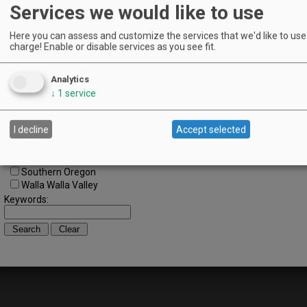
Regions:
Services we would like to use
All Regions
Cascade Foothills
Here you can assess and customize the services that we'd like to use 
Central Oregon
charge! Enable or disable services as you see fit.
Central Willamette
SW Washington
Analytics
Tualatin Valley
↓
1
service
Umpqua Valley
Portland Metro
North Willamette Valley
I decline
Accept selected
South Willamette Valley
Columbia Gorge
Oregon Coast
Southern Oregon
Walla Walla Valley
Keywords: