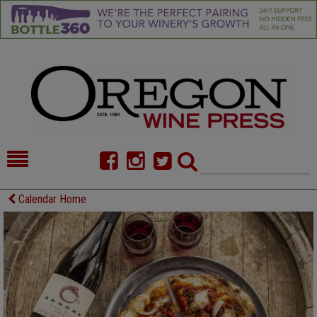
HOME
NEWS/FEATURES
Calendar Home
FOOD
COMMENTARY
CELLAR SELECTS
CALENDAR
DIRECTORY
ALMANAC
CONTACT