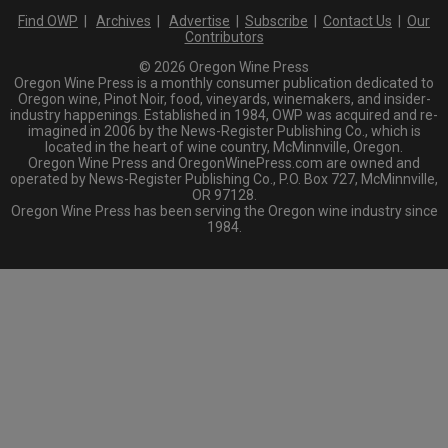
Find OWP
|
Archives
|
Advertise
|
Subscribe
|
Contact Us
|
Our
Contributors
© 2026 Oregon Wine Press
Oregon Wine Press is a monthly consumer publication dedicated to
Oregon wine, Pinot Noir, food, vineyards, winemakers, and insider-
industry happenings. Established in 1984, OWP was acquired and re-
imagined in 2006 by the News-Register Publishing Co., which is
located in the heart of wine country, McMinnville, Oregon.
Oregon Wine Press and OregonWinePress.com are owned and
operated by News-Register Publishing Co., P.O. Box 727, McMinnville,
OR 97128.
Oregon Wine Press has been serving the Oregon wine industry since
1984.