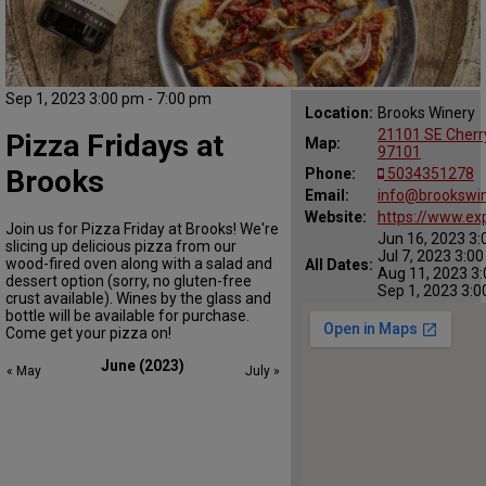
Sep 1, 2023 3:00 pm - 7:00 pm
Location:
Brooks Winery
21101 SE Cherr
Pizza Fridays at
Map:
97101
Brooks
Phone:
5034351278
Email:
info@brookswi
Website:
https://www.ex
Join us for Pizza Friday at Brooks! We're
Jun 16, 2023 3:
slicing up delicious pizza from our
Jul 7, 2023 3:0
wood-fired oven along with a salad and
All Dates:
Aug 11, 2023 3:
dessert option (sorry, no gluten-free
Sep 1, 2023 3:0
crust available). Wines by the glass and
bottle will be available for purchase.
Come get your pizza on!
June (2023)
« May
July »