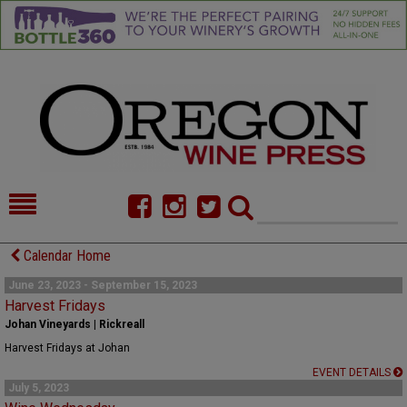
HOME
NEWS/FEATURES
Calendar Home
FOOD
COMMENTARY
June 23, 2023 - September 15, 2023
Harvest Fridays
CELLAR SELECTS
CALENDAR
Johan Vineyards | Rickreall
Harvest Fridays at Johan
DIRECTORY
ALMANAC
EVENT DETAILS
July 5, 2023
CONTACT