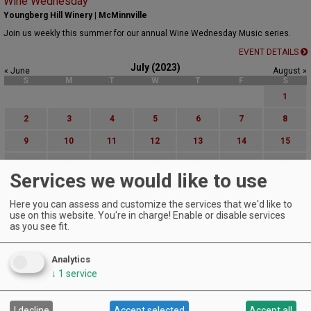
Wine Wednesday
Youngberg Hill Winery | McMinnville
Join us weekly this summer for our annual Wine Wednesday Music series.
EVENT DETAILS
July (2023)
« June
August »
S
M
T
W
T
F
S
1
2
3
4
5
6
7
8
9
10
11
12
13
14
15
16
17
18
19
20
21
22
Services we would like to use
23
24
25
26
27
28
29
Here you can assess and customize the services that we'd like to
30
31
use on this website. You're in charge! Enable or disable services
as you see fit.
Advanced Event Search
Analytics
Search by Date:
↓
1
service
to
Categories:
All Categories
I decline
Accept selected
Accept all