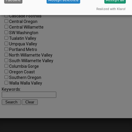
Regions:
Realized with Klaro!
All Regions
Cascade Foothills
Central Oregon
Central Willamette
SW Washington
Tualatin Valley
Umpqua Valley
Portland Metro
North Willamette Valley
South Willamette Valley
Columbia Gorge
Oregon Coast
Southern Oregon
Walla Walla Valley
Keywords: