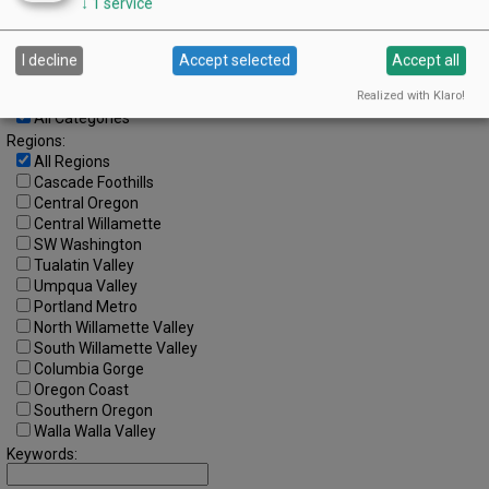
Advanced Event Search
↓
1
service
Search by Date:
I decline
Accept selected
Accept all
to
Realized with Klaro!
Categories:
All Categories
Regions:
All Regions
Cascade Foothills
Central Oregon
Central Willamette
SW Washington
Tualatin Valley
Umpqua Valley
Portland Metro
North Willamette Valley
South Willamette Valley
Columbia Gorge
Oregon Coast
Southern Oregon
Walla Walla Valley
Keywords: