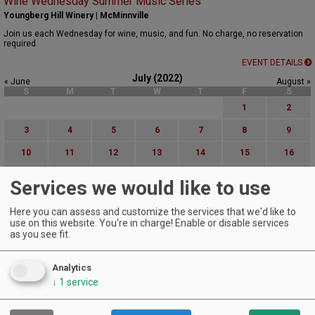
Wine Wednesday Summer Music Series
Youngberg Hill Winery | McMinnville
Join us each Wednesday for wine, music, and fun. No charge, no reservation
required.
EVENT DETAILS
July (2022)
« June
August »
S
M
T
W
T
F
S
1
2
3
4
5
6
7
8
9
10
11
12
13
14
15
16
17
18
19
20
21
22
23
Services we would like to use
24
25
26
27
28
29
30
Here you can assess and customize the services that we'd like to
31
use on this website. You're in charge! Enable or disable services
as you see fit.
Advanced Event Search
Analytics
Search by Date:
↓
1
service
to
Categories: