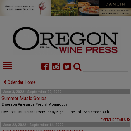
HOME
NEWS/FEATURES
Calendar Home
FOOD
COMMENTARY
June 3, 2022 - September 30, 2022
Summer Music Series
CELLAR SELECTS
CALENDAR
Emerson Vineyards Porch | Monmouth
Live Local Musicians Every Friday Night, June 3rd - September 30th
DIRECTORY
ALMANAC
EVENT DETAILS
June 22, 2022 - September 14, 2022
CONTACT