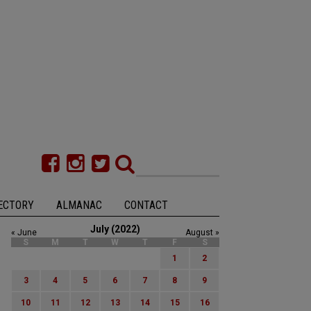
ECTORY
ALMANAC
CONTACT
July (2022)
« June
August »
S
M
T
W
T
F
S
1
2
3
4
5
6
7
8
9
10
11
12
13
14
15
16