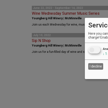
June 22, 2022 - September 14, 2022
Wine Wednesday Summer Music Series
Youngberg Hill Winery | McMinnville
Servic
Join us each Wednesday for wine, music, and fun. No cha
Here you can 
July 10, 2022
charge! Enabl
Sip N Shop
Youngberg Hill Winery | McMinnville
Ana
Join us for a fun-filled day of wine and shopping at Youngb
↓
1
I decline