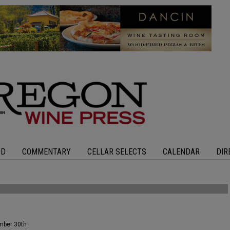
OD
COMMENTARY
CELLAR SELECTS
CALENDAR
DIR
ember 30th