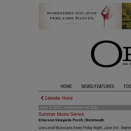
HOME
NEWS/FEATURES
FO
Calendar Home
June 3, 2022 - September 30, 2022
Summer Music Series
Emerson Vineyards Porch | Monmouth
Live Local Musicians Every Friday Night, June 3rd - Sept