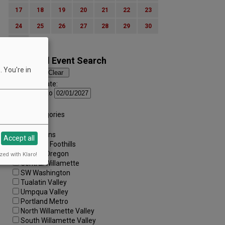
17
18
19
20
21
22
23
24
25
26
27
28
29
30
31
Advanced Event Search
 You're in
Search by Date:
to
Categories:
All Categories
Regions:
All Regions
Accept all
Cascade Foothills
Central Oregon
zed with Klaro!
Central Willamette
SW Washington
Tualatin Valley
Umpqua Valley
Portland Metro
North Willamette Valley
South Willamette Valley