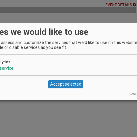
EVENT DETAILS
es we would like to use
rge, no reservation required.
EVENT DETAILS
assess and customize the services that we'd like to use on this website.
e or disable services as you see fit.
lytics
erg Hill with a special guest pourer!
service
EVENT DETAILS
Accept selected
Reali