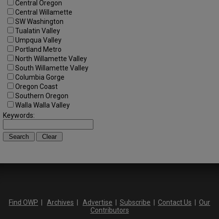
Central Oregon
Central Willamette
SW Washington
Tualatin Valley
Umpqua Valley
Portland Metro
North Willamette Valley
South Willamette Valley
Columbia Gorge
Oregon Coast
Southern Oregon
Walla Walla Valley
Keywords:
Find OWP
|
Archives
|
Advertise
|
Subscribe
|
Contact Us
|
Our
Contributors