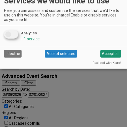
Services we would like to use
EVENT DETAILS
July (2022)
« June
August »
Here you can assess and customize the services that we'd like to
S
M
T
W
T
F
S
use on this website. You're in charge! Enable or disable services
as you see fit.
1
2
3
4
5
6
7
8
9
Analytics
↓
1
service
10
11
12
13
14
15
16
17
18
19
20
21
22
23
I decline
Accept selected
Accept all
24
25
26
27
28
29
30
Realized with Klaro!
31
Advanced Event Search
Search by Date:
to
Categories:
All Categories
Regions:
All Regions
Cascade Foothills