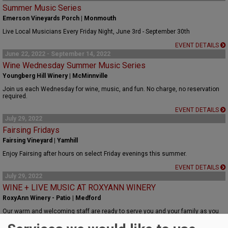
Summer Music Series
Emerson Vineyards Porch | Monmouth
Live Local Musicians Every Friday Night, June 3rd - September 30th
EVENT DETAILS
June 22, 2022 - September 14, 2022
Wine Wednesday Summer Music Series
Youngberg Hill Winery | McMinnville
Join us each Wednesday for wine, music, and fun. No charge, no reservation
required.
EVENT DETAILS
July 29, 2022
Fairsing Fridays
Fairsing Vineyard | Yamhill
Enjoy Fairsing after hours on select Friday evenings this summer.
EVENT DETAILS
July 29, 2022
WINE + LIVE MUSIC AT ROXYANN WINERY
RoxyAnn Winery - Patio | Medford
Our warm and welcoming staff are ready to serve you and your family as you
enjoy a summer evening.