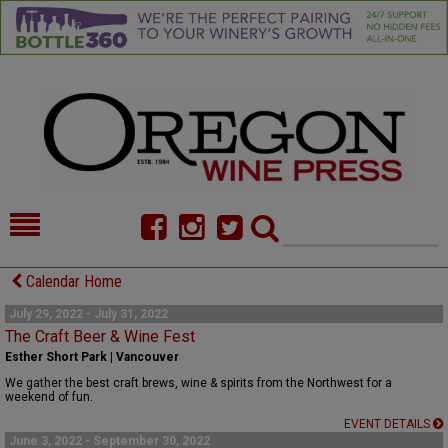
HOME
NEWS/FEATURES
Calendar Home
FOOD
COMMENTARY
July 29, 2022 - July 31, 2022
The Craft Beer & Wine Fest
CELLAR SELECTS
CALENDAR
Esther Short Park | Vancouver
We gather the best craft brews, wine & spirits from the Northwest for a
DIRECTORY
ALMANAC
weekend of fun.
EVENT DETAILS
CONTACT
June 3, 2022 - September 30, 2022