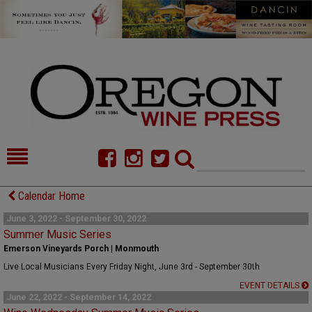
HOME
NEWS/FEATURES
Calendar Home
FOOD
COMMENTARY
June 3, 2022 - September 30, 2022
Summer Music Series
CELLAR SELECTS
CALENDAR
Emerson Vineyards Porch | Monmouth
Live Local Musicians Every Friday Night, June 3rd - September 30th
DIRECTORY
ALMANAC
EVENT DETAILS
June 22, 2022 - September 14, 2022
CONTACT