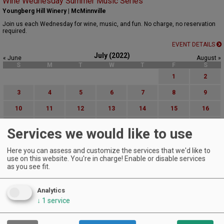
Wine Wednesday Summer Music Series
Youngberg Hill Winery | McMinnville
Join us each Wednesday for wine, music, and fun. No charge, no reservation
required.
EVENT DETAILS
July (2022)
« June
August »
S
M
T
W
T
F
S
1
2
3
4
5
6
7
8
9
10
11
12
13
14
15
16
17
18
19
20
21
22
23
Services we would like to use
24
25
26
27
28
29
30
Here you can assess and customize the services that we'd like to
31
use on this website. You're in charge! Enable or disable services
as you see fit.
Advanced Event Search
Analytics
Search by Date:
↓
1
service
to
Categories: