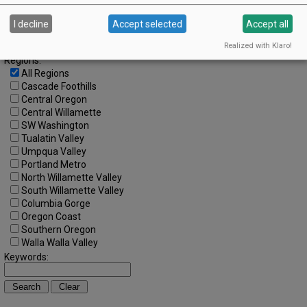
Search by Date:
to
I decline
Accept selected
Accept all
Categories:
All Categories
Realized with Klaro!
Regions:
All Regions
Cascade Foothills
Central Oregon
Central Willamette
SW Washington
Tualatin Valley
Umpqua Valley
Portland Metro
North Willamette Valley
South Willamette Valley
Columbia Gorge
Oregon Coast
Southern Oregon
Walla Walla Valley
Keywords: