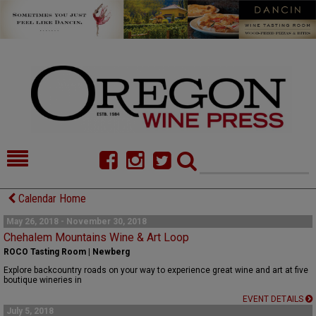
HOME
NEWS/FEATURES
Calendar Home
FOOD
COMMENTARY
May 26, 2018 - November 30, 2018
Chehalem Mountains Wine & Art Loop
CELLAR SELECTS
CALENDAR
ROCO Tasting Room | Newberg
Explore backcountry roads on your way to experience great wine and art at five
DIRECTORY
ALMANAC
boutique wineries in
EVENT DETAILS
CONTACT
July 5, 2018