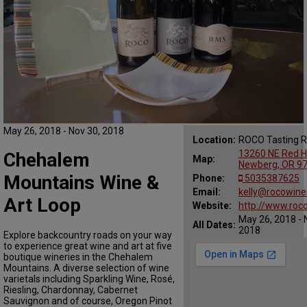
May 26, 2018 - Nov 30, 2018
Location:
ROCO Tasting 
13260 NE Red Hi
Chehalem
Map:
Newberg, OR 9
Mountains Wine &
Phone:
5035387625
Email:
kelly@rocowine
Art Loop
Website:
http://www.roc
May 26, 2018 - 
All Dates:
2018
Explore backcountry roads on your way
to experience great wine and art at five
boutique wineries in the Chehalem
Mountains. A diverse selection of wine
varietals including Sparkling Wine, Rosé,
Riesling, Chardonnay, Cabernet
Sauvignon and of course, Oregon Pinot