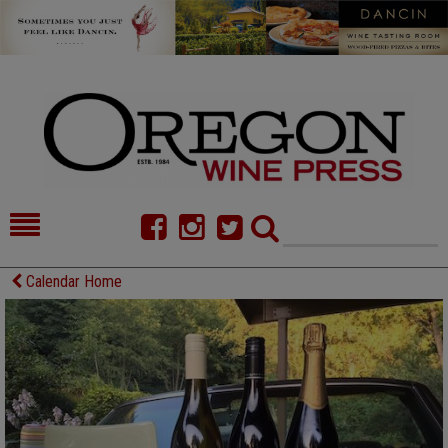
HOME
NEWS/FEATURES
Calendar Home
FOOD
COMMENTARY
CELLAR SELECTS
CALENDAR
DIRECTORY
ALMANAC
CONTACT