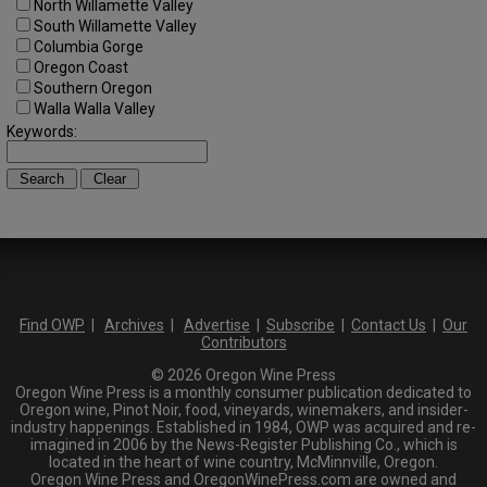
North Willamette Valley
South Willamette Valley
Columbia Gorge
Oregon Coast
Southern Oregon
Walla Walla Valley
Keywords:
Find OWP
|
Archives
|
Advertise
|
Subscribe
|
Contact Us
|
Our
Contributors
© 2026 Oregon Wine Press
Oregon Wine Press is a monthly consumer publication dedicated to
Oregon wine, Pinot Noir, food, vineyards, winemakers, and insider-
industry happenings. Established in 1984, OWP was acquired and re-
imagined in 2006 by the News-Register Publishing Co., which is
located in the heart of wine country, McMinnville, Oregon.
Oregon Wine Press and OregonWinePress.com are owned and