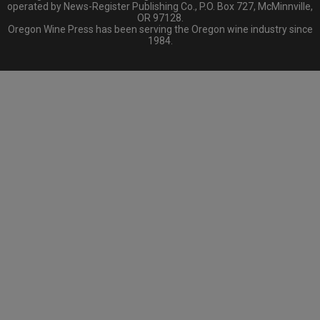
operated by News-Register Publishing Co., P.O. Box 727, McMinnville,
OR 97128.
Oregon Wine Press has been serving the Oregon wine industry since
1984.