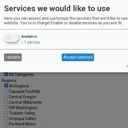
Services we would like to use
8
9
10
11
12
13
14
15
16
17
18
19
20
21
Here you can assess and customize the services that we'd like to use 
website. You're in charge! Enable or disable services as you see fit.
22
23
24
25
26
27
28
29
30
31
Analytics
↓
1
service
Advanced Event Search
Search by Date:
I decline
Accept selected
to
R
Categories:
All Categories
Regions:
All Regions
Cascade Foothills
Central Oregon
Central Willamette
SW Washington
Tualatin Valley
Umpqua Valley
Portland Metro