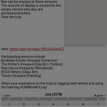
Noir can be enjoyed at these wineries.
The artwork on display is created by the
winery owners who also are
professional artists.
View the loop
here:
https://goo.gl/maps/YBfvScCkp9C2
Participating wineries include:
Beckham Estate Vineyard (Ceramics)
The Potter's Vineyard (Clay Art / Pottery)
Rain Dance Vineyards (Woodwork)
ROCO Winery (Glass Art)
Tresori Vineyard (Painting)
Share your experience on the loop by tagging each winery and using
the hashtag #CMWineArtLoop
July (2018)
« June
August »
S
M
T
W
T
F
S
1
2
3
4
5
6
7