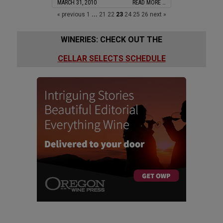
MARCH 31, 2010
READ MORE …
« previous
1
...
21
22
23
24
25
26
next »
WINERIES: CHECK OUT THE
CELLAR SELECTS SCHEDULE