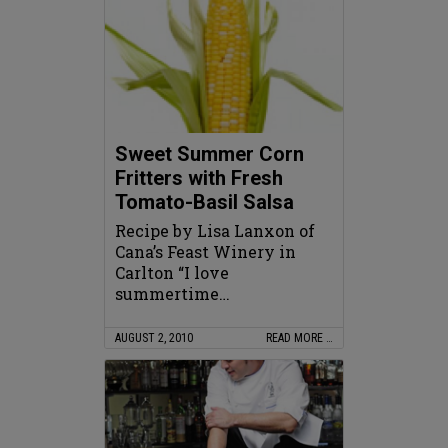
Sweet Summer Corn
Fritters with Fresh
Tomato-Basil Salsa
Recipe by Lisa Lanxon of
Cana’s Feast Winery in
Carlton “I love
summertime…
AUGUST 2, 2010
READ MORE …