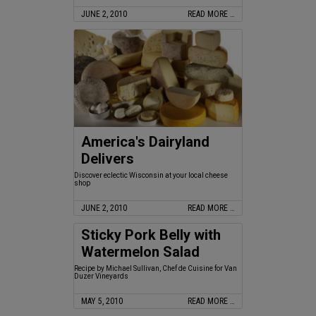
JUNE 2, 2010
READ MORE …
America's Dairyland
Delivers
Discover eclectic Wisconsin at your local cheese
shop
JUNE 2, 2010
READ MORE …
Sticky Pork Belly with
Watermelon Salad
Recipe by Michael Sullivan, Chef de Cuisine for Van
Duzer Vineyards
MAY 5, 2010
READ MORE …