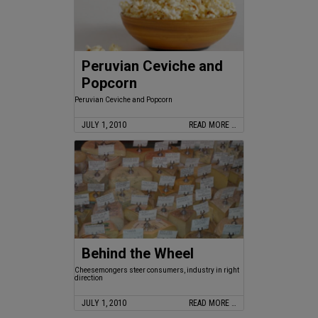
Peruvian Ceviche and
Popcorn
Peruvian Ceviche and Popcorn
JULY 1, 2010
READ MORE …
Behind the Wheel
Cheesemongers steer consumers, industry in right
direction
JULY 1, 2010
READ MORE …