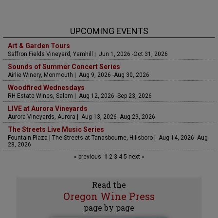
UPCOMING EVENTS
Art & Garden Tours
Saffron Fields Vineyard, Yamhill | Jun 1, 2026 -Oct 31, 2026
Sounds of Summer Concert Series
Airlie Winery, Monmouth | Aug 9, 2026 -Aug 30, 2026
Woodfired Wednesdays
RH Estate Wines, Salem | Aug 12, 2026 -Sep 23, 2026
LIVE at Aurora Vineyards
Aurora Vineyards, Aurora | Aug 13, 2026 -Aug 29, 2026
The Streets Live Music Series
Fountain Plaza | The Streets at Tanasbourne, Hillsboro | Aug 14, 2026 -Aug
28, 2026
« previous
1
2
3
4
5
next »
Read the
Oregon Wine Press
page by page