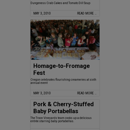
Dungeness Crab Cakes and Tomato Dill Soup
MAY 3, 2010
READ MORE …
Homage-to-Fromage
Fest
Oregon celebrates flourishing creameries at sixth
annual event
MAY 3, 2010
READ MORE …
Pork & Cherry-Stuffed
Baby Portabellas
The Troon Vineyards team cooks up a delicious
entrée starring baby portabellas.