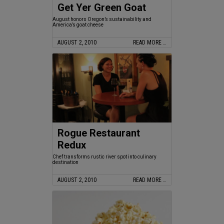
Get Yer Green Goat
August honors Oregon’s sustainability and
America’s goat cheese
AUGUST 2, 2010
READ MORE …
Rogue Restaurant
Redux
Chef transforms rustic river spot into culinary
destination
AUGUST 2, 2010
READ MORE …