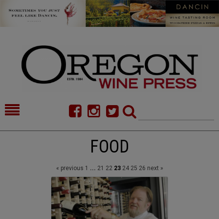
HOME
NEWS/FEATURES
FOOD
FOOD
COMMENTARY
« previous
1
...
21
22
23
24
25
26
next »
CELLAR SELECTS
CALENDAR
DIRECTORY
ALMANAC
CONTACT