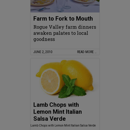
Farm to Fork to Mouth
Rogue Valley farm dinners
awaken palates to local
goodness
JUNE 2, 2010
READ MORE …
Lamb Chops with
Lemon Mint Italian
Salsa Verde
Lamb Chops with Lemon Mint Italian Salsa Verde