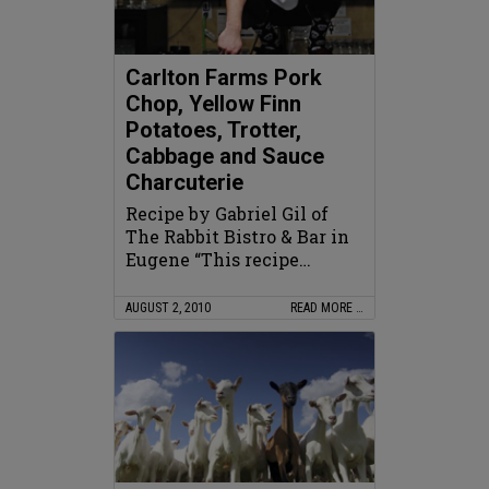
Carlton Farms Pork
Chop, Yellow Finn
Potatoes, Trotter,
Cabbage and Sauce
Charcuterie
Recipe by Gabriel Gil of
The Rabbit Bistro & Bar in
Eugene “This recipe…
AUGUST 2, 2010
READ MORE …