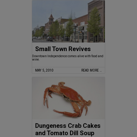
Small Town Revives
Downtown Independence comes alive with food and
wine.
MAY 5, 2010
READ MORE …
Dungeness Crab Cakes
and Tomato Dill Soup