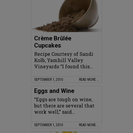
Crème Brûlée
Cupcakes
Recipe Courtesy of Sandi
Kolb, Yamhill Valley
Vineyards “I found this…
SEPTEMBER 1, 2010
READ MORE …
Eggs and Wine
“Eggs are tough on wine,
but there are several that
work well,” said…
SEPTEMBER 1, 2010
READ MORE …