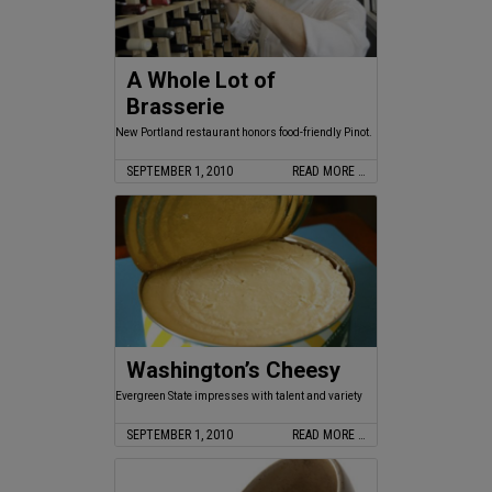
A Whole Lot of
Brasserie
New Portland restaurant honors food-friendly Pinot.
SEPTEMBER 1, 2010
READ MORE …
Washington’s Cheesy
Evergreen State impresses with talent and variety
SEPTEMBER 1, 2010
READ MORE …