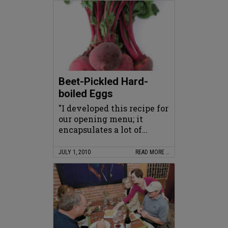
Beet-Pickled Hard-
boiled Eggs
"I developed this recipe for
our opening menu; it
encapsulates a lot of…
JULY 1, 2010
READ MORE …