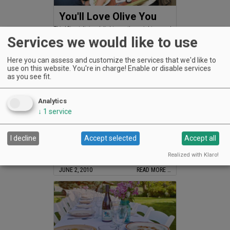
You'll Love Olive You
Third Street dining delight open three nights a week
Services we would like to use
JULY 1, 2010
READ MORE …
Here you can assess and customize the services that we'd like to
use on this website. You're in charge! Enable or disable services
as you see fit.
Analytics
↓
1
service
Cloudy with a Chance .
I decline
Accept selected
Accept all
Cloudy with a Chance .
Realized with Klaro!
JUNE 2, 2010
READ MORE …