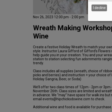
I decline
Nov 26, 2023 12:00 pm - 2:00 pm
Wreath Making Workshop
Wine
Create a festive Holiday Wreath to match your ow
style. Instructor Laura Gifford of Gifford’s Flowers 
help guide you in your creation. You and your wre
station to station selecting fun adornments rangin
trendy.
Class includes all supplies (wreath, choice of ribbo
picks and berries) and instruction + your choice o
Holiday Sangria, Beer, or Soda)
We’ll offer two class times of 12pm - 2pm or 3pm
November 26th. Class sizes are limited and wreat
in advance. We “may” have space for walk ins bu
email events@hipchicksdowine.com to check.
Additional wine and food is available for purchase.