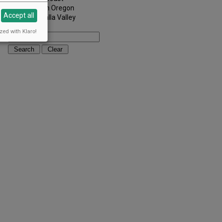
Southern Oregon
Accept all
Walla Walla Valley
Keywords:
zed with Klaro!