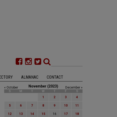
ECTORY
ALMANAC
CONTACT
November (2023)
« October
December »
S
M
T
W
T
F
S
1
2
3
4
5
6
7
8
9
10
11
12
13
14
15
16
17
18