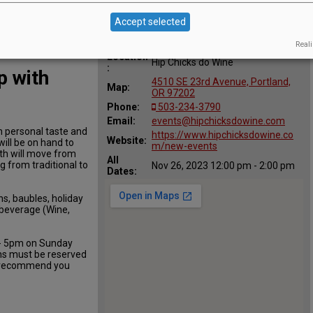
Accept selected
Reali
Location
Hip Chicks do Wine
:
 with
4510 SE 23rd Avenue, Portland,
Map:
OR 97202
Phone:
503-234-3790
Email:
events@hipchicksdowine.com
n personal taste and
https://www.hipchicksdowine.co
Website:
will be on hand to
m/new-events
ath will move from
All
g from traditional to
Nov 26, 2023 12:00 pm - 2:00 pm
Dates:
ns, baubles, holiday
f beverage (Wine,
 - 5pm on Sunday
hs must be reserved
t recommend you