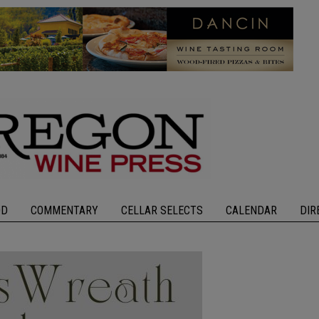
OD
COMMENTARY
CELLAR SELECTS
CALENDAR
DIR