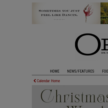
HOME
NEWS/FEATURES
FO
Calendar Home