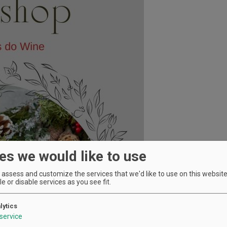
es we would like to use
assess and customize the services that we'd like to use on this website.
e or disable services as you see fit.
lytics
service