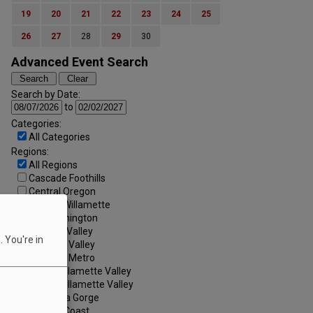
19
20
21
22
23
24
25
26
27
28
29
30
Advanced Event Search
Search by Date:
to
Categories:
All Categories
Regions:
All Regions
Cascade Foothills
Central Oregon
Central Willamette
SW Washington
Tualatin Valley
 You're in
Umpqua Valley
Portland Metro
North Willamette Valley
South Willamette Valley
Columbia Gorge
Oregon Coast