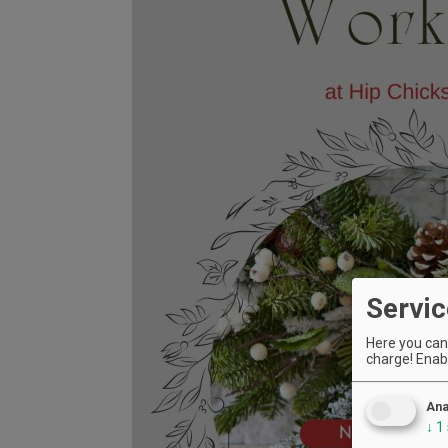
Servic
Here you can 
charge! Enabl
Ana
↓
1