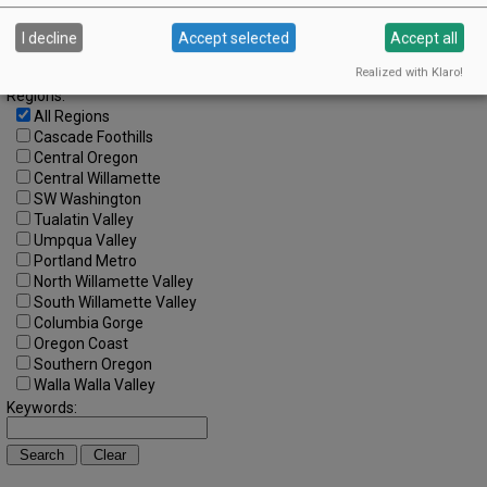
Search by Date:
to
I decline
Accept selected
Accept all
Categories:
All Categories
Realized with Klaro!
Regions:
All Regions
Cascade Foothills
Central Oregon
Central Willamette
SW Washington
Tualatin Valley
Umpqua Valley
Portland Metro
North Willamette Valley
South Willamette Valley
Columbia Gorge
Oregon Coast
Southern Oregon
Walla Walla Valley
Keywords: