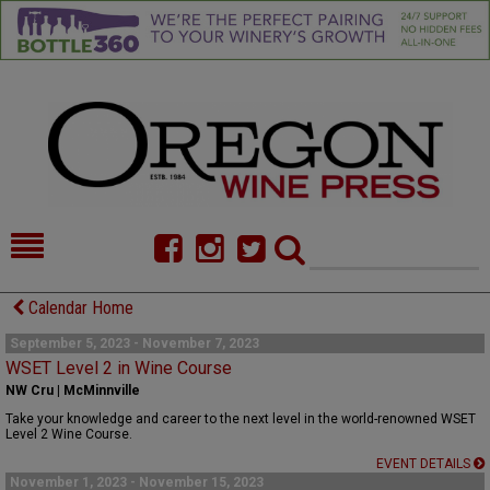
HOME
NEWS/FEATURES
Calendar Home
FOOD
COMMENTARY
September 5, 2023 - November 7, 2023
WSET Level 2 in Wine Course
CELLAR SELECTS
CALENDAR
NW Cru | McMinnville
Take your knowledge and career to the next level in the world-renowned WSET
DIRECTORY
ALMANAC
Level 2 Wine Course.
EVENT DETAILS
CONTACT
November 1, 2023 - November 15, 2023