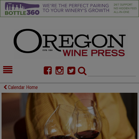
HOME
NEWS/FEATURES
Calendar Home
FOOD
COMMENTARY
CELLAR SELECTS
CALENDAR
DIRECTORY
ALMANAC
CONTACT