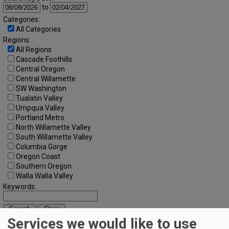
to
Categories:
All Categories
Regions:
All Regions
Cascade Foothills
Central Oregon
Central Willamette
SW Washington
Tualatin Valley
Umpqua Valley
Portland Metro
North Willamette Valley
South Willamette Valley
Columbia Gorge
Oregon Coast
Southern Oregon
Walla Walla Valley
Keywords:
Services we would like to use