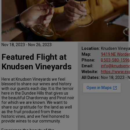
Nov 18, 2023 - Nov 26, 2023
Location:
Knudsen Vineya
Map:
9419 NE Worden
Featured Flight at
Phone:
503-580-1596
Knudsen Vineyards
Email:
info@knudsenv
Website:
https://www.ex
All Dates:
Nov 18, 2023 - 
Here at Knudsen Vineyards we feel
blessed to share our wines and history
with our guests each day. It is the terroir
here in the Dundee Hills that gives us
the beautiful Chardonnay and Pinot noir
for which we are known. We want to
share our gratitude for the land as well
as the fruit produced from these
historic vines, and we feel honored to
provide wines to our community.