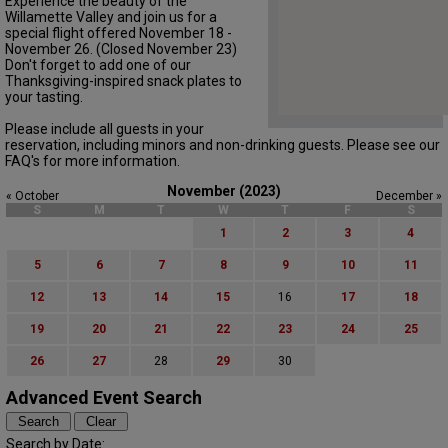
Experience the beauty of the
Willamette Valley and join us for a
special flight offered November 18 -
November 26. (Closed November 23)
Don't forget to add one of our
Thanksgiving-inspired snack plates to
your tasting.
Please include all guests in your
reservation, including minors and non-drinking guests. Please see our
FAQ's for more information.
November (2023)
« October
December »
S
M
T
W
T
F
S
1
2
3
4
5
6
7
8
9
10
11
12
13
14
15
16
17
18
19
20
21
22
23
24
25
26
27
28
29
30
Advanced Event Search
Search by Date: