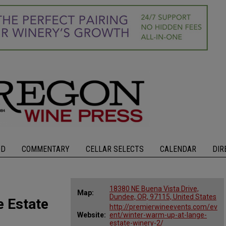
OD
COMMENTARY
CELLAR SELECTS
CALENDAR
DIR
18380 NE Buena Vista Drive,
Map:
Dundee, OR, 97115, United States
 Estate
http://premierwineevents.com/ev
Website:
ent/winter-warm-up-at-lange-
estate-winery-2/