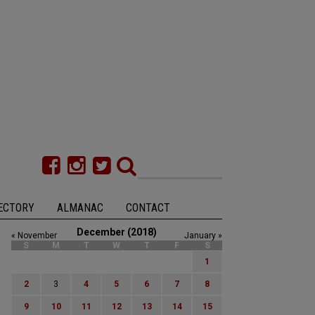
ECTORY
ALMANAC
CONTACT
December (2018)
« November
January »
S
M
T
W
T
F
S
1
2
3
4
5
6
7
8
9
10
11
12
13
14
15