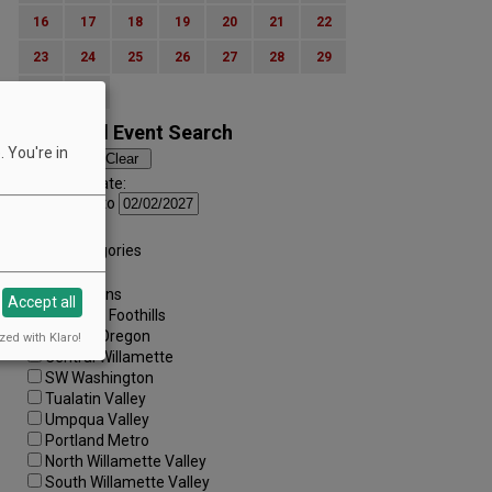
16
17
18
19
20
21
22
23
24
25
26
27
28
29
30
31
Advanced Event Search
 You're in
Search by Date:
to
Categories:
All Categories
Regions:
All Regions
Accept all
Cascade Foothills
Central Oregon
zed with Klaro!
Central Willamette
SW Washington
Tualatin Valley
Umpqua Valley
Portland Metro
North Willamette Valley
South Willamette Valley