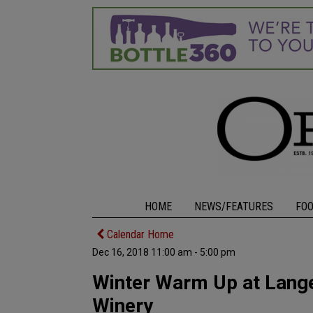
HOME
NEWS/FEATURES
FO
Calendar Home
Dec 16, 2018 11:00 am - 5:00 pm
Winter Warm Up at Lange
Winery