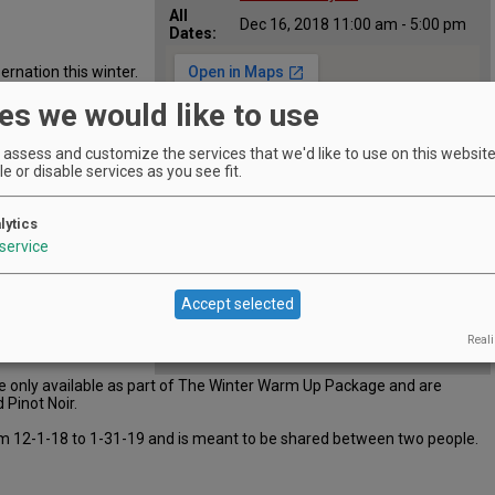
All
Dec 16, 2018 11:00 am - 5:00 pm
Dates:
ernation this winter.
der our Winter Warm
es we would like to use
e fireplace, take in
enjoy this perfect
ourmet charcuterie
assess and customize the services that we'd like to use on this website.
e or disable services as you see fit.
lytics
service
d Three Hills Cuvée
Accept selected
Reali
re only available as part of The Winter Warm Up Package and are
 Pinot Noir.
from 12-1-18 to 1-31-19 and is meant to be shared between two people.