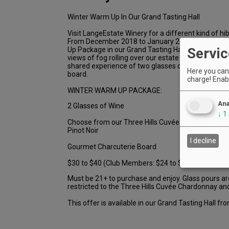
Winter Warm Up In Our Grand Tasting Hall
Visit LangeEstate Winery for a different kind of hib
From December 2018 to January 2019, you can or
Servic
Up Package in our Grand Tasting Hall. Cozy up by th
views of fog rolling over our estate vineyards and 
shared experience of two glasses of wine and a g
Here you can 
board.
charge! Enabl
WINTER WARM UP PACKAGE:
Ana
2 Glasses of Wine
↓
1
Choose from our Three Hills Cuvée Chardonnay an
Pinot Noir
I decline
Gourmet Charcuterie Board
$30 to $40 (Club Members: $24 to $32)
Must be 21+ to purchase and enjoy. Glass pours a
restricted to the Three Hills Cuvée Chardonnay and
This offer is available in our Grand Tasting Hall 