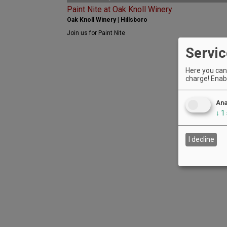
Paint Nite at Oak Knoll Winery
Oak Knoll Winery | Hillsboro
Join us for Paint Nite
Servic
Here you can 
charge! Enabl
Ana
↓
1
I decline