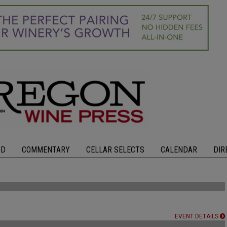
OD
COMMENTARY
CELLAR SELECTS
CALENDAR
DIR
EVENT DETAILS