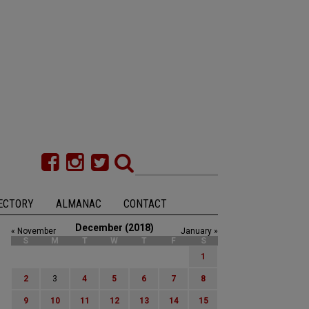
ECTORY
ALMANAC
CONTACT
December (2018)
« November
January »
S
M
T
W
T
F
S
1
2
3
4
5
6
7
8
9
10
11
12
13
14
15