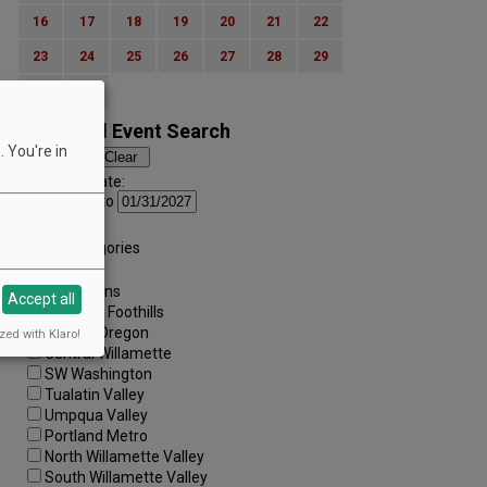
16
17
18
19
20
21
22
23
24
25
26
27
28
29
30
31
Advanced Event Search
 You're in
Search by Date:
to
Categories:
All Categories
Regions:
All Regions
Accept all
Cascade Foothills
Central Oregon
zed with Klaro!
Central Willamette
SW Washington
Tualatin Valley
Umpqua Valley
Portland Metro
North Willamette Valley
South Willamette Valley