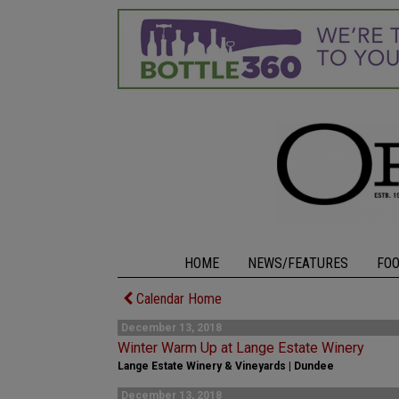
HOME
NEWS/FEATURES
FO
Calendar Home
December 13, 2018
Winter Warm Up at Lange Estate Winery
Lange Estate Winery & Vineyards | Dundee
December 13, 2018