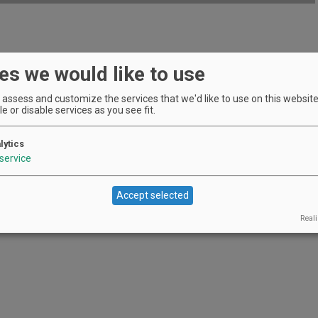
EVENT DETAILS
es we would like to use
assess and customize the services that we'd like to use on this website.
e or disable services as you see fit.
lytics
service
Accept selected
Reali