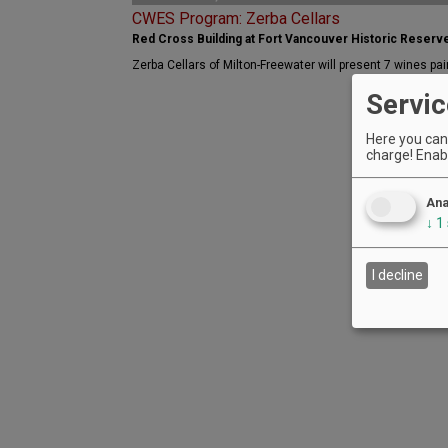
CWES Program: Zerba Cellars
Red Cross Building at Fort Vancouver Historic Reserv
Zerba Cellars of Milton-Freewater will present 7 wines pai
Servic
Here you can 
charge! Enabl
Ana
↓
1
I decline