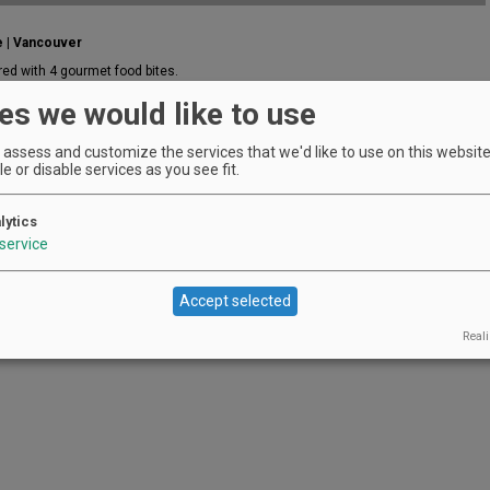
e | Vancouver
red with 4 gourmet food bites.
EVENT DETAILS
es we would like to use
assess and customize the services that we'd like to use on this website.
e or disable services as you see fit.
lytics
service
Accept selected
Reali