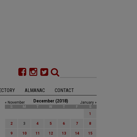
ECTORY
ALMANAC
CONTACT
December (2018)
« November
January »
S
M
T
W
T
F
S
1
2
3
4
5
6
7
8
9
10
11
12
13
14
15