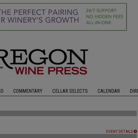
OD
COMMENTARY
CELLAR SELECTS
CALENDAR
DIR
EVENT DETAILS