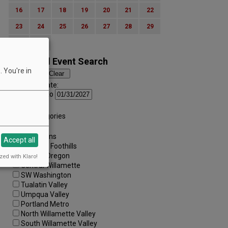
16
17
18
19
20
21
22
23
24
25
26
27
28
29
30
31
Advanced Event Search
 You're in
Search by Date:
to
Categories:
All Categories
Regions:
All Regions
Accept all
Cascade Foothills
Central Oregon
zed with Klaro!
Central Willamette
SW Washington
Tualatin Valley
Umpqua Valley
Portland Metro
North Willamette Valley
South Willamette Valley