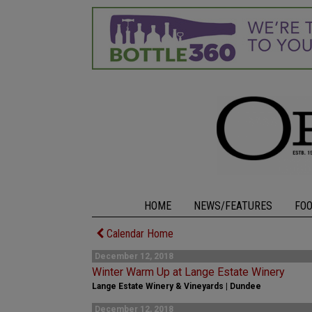
HOME
NEWS/FEATURES
FO
Calendar Home
December 12, 2018
Winter Warm Up at Lange Estate Winery
Lange Estate Winery & Vineyards | Dundee
December 12, 2018