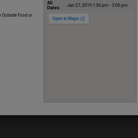
All
Jan 27, 2019 1:00 pm - 3:00 pm
Dates:
o Outside Food or