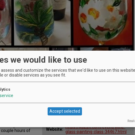
es we would like to use
assess and customize the services that we'd like to use on this website.
e or disable services as you see fit.
lytics
Location
service
Oak Knoll Winery
:
s
29700 SW Burkhalter Rd,
Map:
Hillsboro, OR 97123
Accept selected
Phone:
503-648-8198
supplies and our
 show you the tips
Email:
info@oakknollwinery.com
Reali
this very
https://kazzit.com/event/wine-
Website:
 couple hours of
glass-painting-class-34467.html