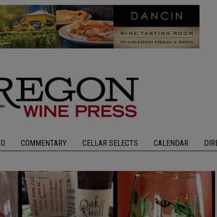
OD
COMMENTARY
CELLAR SELECTS
CALENDAR
DIR