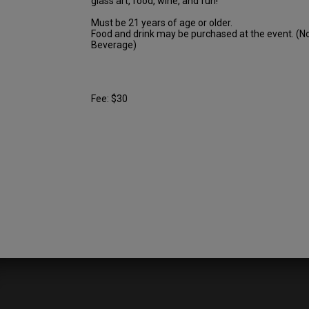
glass art, food, wine, and fun!
Must be 21 years of age or older.
Food and drink may be purchased at the event. (N
Beverage)
Fee: $30