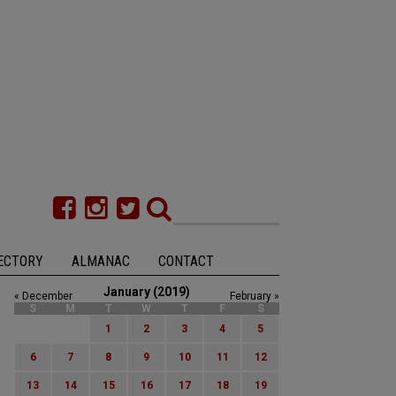
ECTORY
ALMANAC
CONTACT
January (2019)
« December
February »
S
M
T
W
T
F
S
1
2
3
4
5
6
7
8
9
10
11
12
13
14
15
16
17
18
19