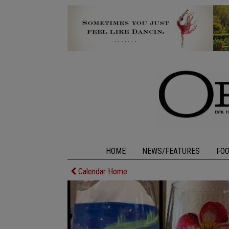
HOME
NEWS/FEATURES
FO
Calendar Home