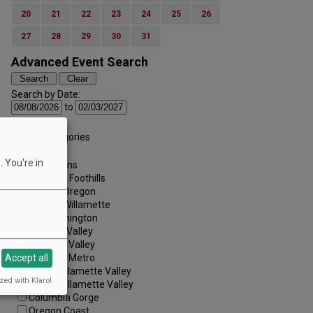
20
21
22
23
24
25
26
27
28
29
30
31
Advanced Event Search
Search by Date:
to
Categories:
All Categories
Regions:
 You're in
All Regions
Cascade Foothills
Central Oregon
Central Willamette
SW Washington
Tualatin Valley
Umpqua Valley
Portland Metro
Accept all
North Willamette Valley
zed with Klaro!
South Willamette Valley
Columbia Gorge
Oregon Coast