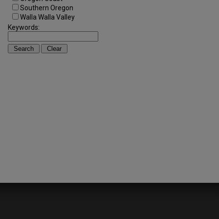
Southern Oregon
Walla Walla Valley
Keywords: