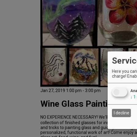
Servic
Here you can 
charge! Enabl
Jan 27, 2019 1:00 pm - 3:00 pm
Ana
↓
1
Wine Glass Painting Clas
I decline
NO EXPERIENCE NECESSARY! We'll provide all the 
collection of finished glasses for inspiration! We'll
and tricks to painting glass and guide you through 
personalized, functional work of art! Come enjoy a