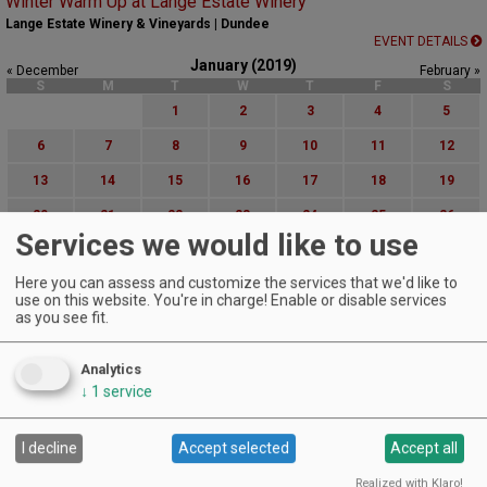
Winter Warm Up at Lange Estate Winery
Lange Estate Winery & Vineyards | Dundee
EVENT DETAILS
January (2019)
« December
February »
S
M
T
W
T
F
S
1
2
3
4
5
6
7
8
9
10
11
12
13
14
15
16
17
18
19
20
21
22
23
24
25
26
Services we would like to use
27
28
29
30
31
Here you can assess and customize the services that we'd like to
Advanced Event Search
use on this website. You're in charge! Enable or disable services
as you see fit.
Search by Date:
to
Analytics
Categories:
↓
1
service
All Categories
Regions:
I decline
Accept selected
Accept all
All Regions
Cascade Foothills
Realized with Klaro!