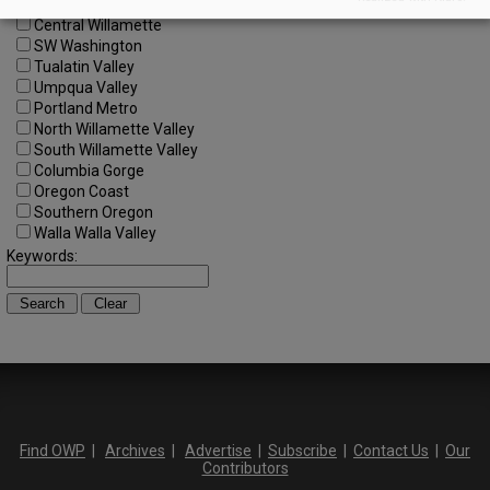
Central Oregon
Central Willamette
SW Washington
Tualatin Valley
Umpqua Valley
Portland Metro
North Willamette Valley
South Willamette Valley
Columbia Gorge
Oregon Coast
Southern Oregon
Walla Walla Valley
Keywords:
Find OWP
|
Archives
|
Advertise
|
Subscribe
|
Contact Us
|
Our
Contributors