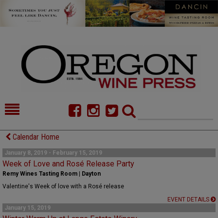
HOME
NEWS/FEATURES
Calendar Home
FOOD
COMMENTARY
January 8, 2019 - February 15, 2019
Week of Love and Rosé Release Party
CELLAR SELECTS
CALENDAR
Remy Wines Tasting Room | Dayton
Valentine's Week of love with a Rosé release
DIRECTORY
ALMANAC
EVENT DETAILS
January 15, 2019
CONTACT