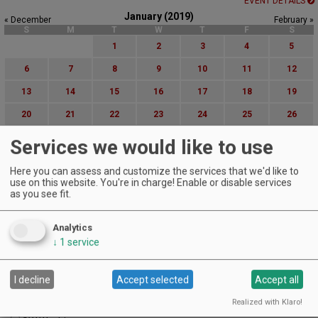
EVENT DETAILS
January (2019)
« December
February »
S
M
T
W
T
F
S
1
2
3
4
5
6
7
8
9
10
11
12
13
14
15
16
17
18
19
20
21
22
23
24
25
26
27
28
29
30
31
Services we would like to use
Advanced Event Search
Here you can assess and customize the services that we'd like to
use on this website. You're in charge! Enable or disable services
as you see fit.
Search by Date:
to
Categories:
Analytics
All Categories
↓
1
service
Regions:
All Regions
I decline
Accept selected
Accept all
Cascade Foothills
Central Oregon
Realized with Klaro!
Central Willamette