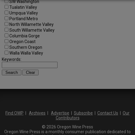
SW Washington
Tualatin Valley
Umpqua Valley
Portland Metro
North Willamette Valley
South Willamette Valley
Columbia Gorge
Oregon Coast
Southern Oregon
Walla Walla Valley
Keywords:
Find OWP
|
Archives
|
Advertise
|
Subscribe
|
Contact Us
|
Our
Contributors
© 2026 Oregon Wine Press
Oregon Wine Press is a monthly consumer publication dedicated to