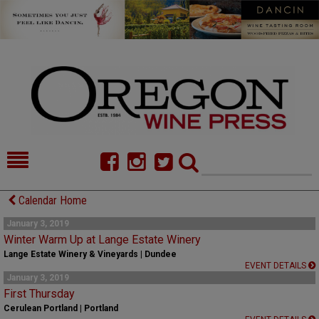
HOME
NEWS/FEATURES
Calendar Home
FOOD
COMMENTARY
January 3, 2019
Winter Warm Up at Lange Estate Winery
CELLAR SELECTS
CALENDAR
Lange Estate Winery & Vineyards | Dundee
EVENT DETAILS
January 3, 2019
DIRECTORY
ALMANAC
First Thursday
Cerulean Portland | Portland
CONTACT