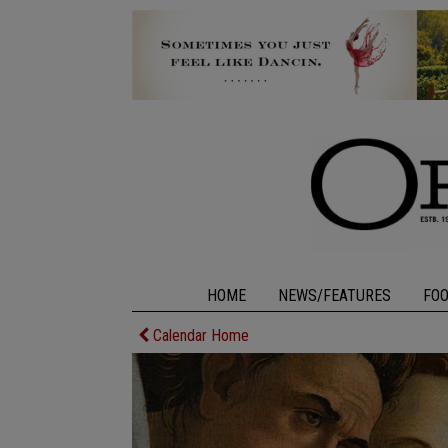
HOME
NEWS/FEATURES
FO
Calendar Home