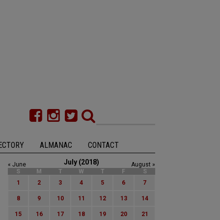
ECTORY
ALMANAC
CONTACT
July (2018)
« June
August »
S
M
T
W
T
F
S
1
2
3
4
5
6
7
8
9
10
11
12
13
14
15
16
17
18
19
20
21