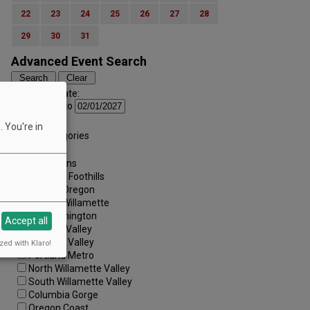
22
23
24
25
26
27
28
29
30
31
Advanced Event Search
Search by Date:
to
Categories:
 You're in
All Categories
Regions:
All Regions
Cascade Foothills
Central Oregon
Central Willamette
SW Washington
Accept all
Tualatin Valley
Umpqua Valley
zed with Klaro!
Portland Metro
North Willamette Valley
South Willamette Valley
Columbia Gorge
Oregon Coast