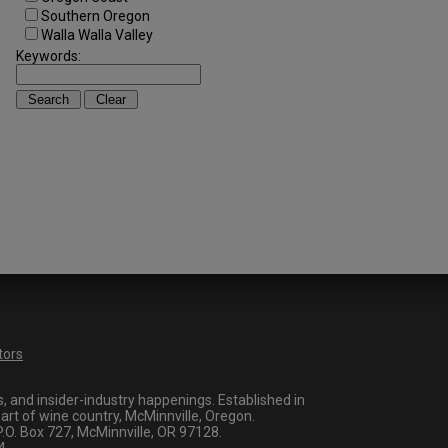
Southern Oregon
Walla Walla Valley
Keywords:
tors
 and insider-industry happenings. Established in
art of wine country, McMinnville, Oregon.
O. Box 727, McMinnville, OR 97128.