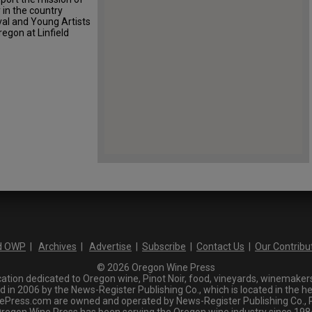
in the country
val and Young Artists
egon at Linfield
d OWP
|
Archives
|
Advertise
|
Subscribe
|
Contact Us
|
Our Contribu
© 2026 Oregon Wine Press
tion dedicated to Oregon wine, Pinot Noir, food, vineyards, winemakers,
n 2006 by the News-Register Publishing Co., which is located in the he
ress.com are owned and operated by News-Register Publishing Co., P.