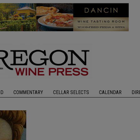
OD
COMMENTARY
CELLAR SELECTS
CALENDAR
DIR