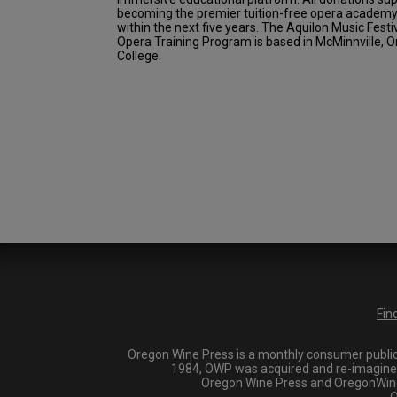
becoming the premier tuition-free opera academy 
within the next five years. The Aquilon Music Festi
Opera Training Program is based in McMinnville, Or
College.
Fin
Oregon Wine Press is a monthly consumer publica
1984, OWP was acquired and re-imagined i
Oregon Wine Press and OregonWineP