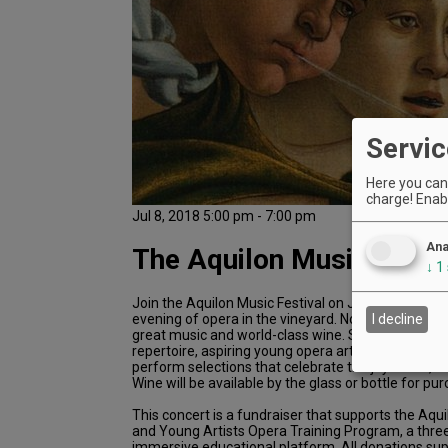
Servic
Here you can 
charge! Enabl
Jul 8, 2018 5:00 pm - 7:00 pm
Ana
The Aquilon Music Festi
↓
1
Join the Aquilon Music Festival on July 8 at Youngb
evening of opera in the vineyard. Nothing goes bet
I decline
great music and world-class wine. Singing beloved
repertoire, aspiring young opera artists from aroun
perform selections that celebrate the joy of life, 
Wine will be available by the glass or bottle for pu
This concert is a fundraiser that supports the Aqui
and Young Artists Opera Training Program, a thre
immersive educational platform. All donations sup