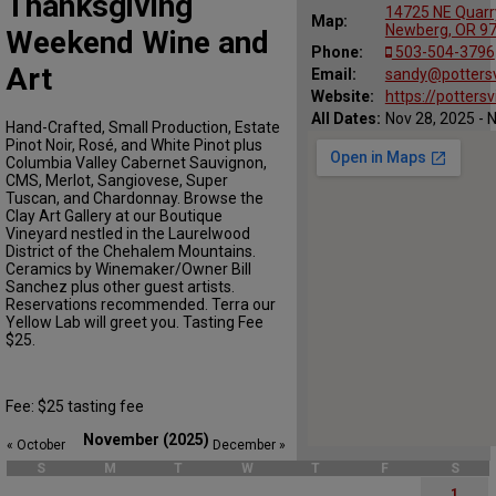
Thanksgiving
14725 NE Quarry
Map:
Newberg, OR 9
Weekend Wine and
Phone:
503-504-3796
Art
Email:
sandy@potters
Website:
https://potters
All Dates:
Nov 28, 2025 - 
Hand-Crafted, Small Production, Estate
Pinot Noir, Rosé, and White Pinot plus
Columbia Valley Cabernet Sauvignon,
CMS, Merlot, Sangiovese, Super
Tuscan, and Chardonnay. Browse the
Clay Art Gallery at our Boutique
Vineyard nestled in the Laurelwood
District of the Chehalem Mountains.
Ceramics by Winemaker/Owner Bill
Sanchez plus other guest artists.
Reservations recommended. Terra our
Yellow Lab will greet you. Tasting Fee
$25.
Fee: $25 tasting fee
November (2025)
« October
December »
S
M
T
W
T
F
S
1