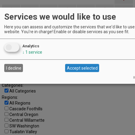
2
3
4
5
6
7
8
Services we would like to use
9
10
11
12
13
14
15
Here you can assess and customize the services that we'd like to use 
16
17
18
19
20
21
22
website. You're in charge! Enable or disable services as you see fit.
23
24
25
26
27
28
29
Analytics
30
↓
1
service
Advanced Event Search
I decline
Accept selected
Search by Date:
to
R
Categories:
All Categories
Regions:
All Regions
Cascade Foothills
Central Oregon
Central Willamette
SW Washington
Tualatin Valley