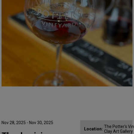
Nov 28, 2025 - Nov 30, 2025
The Potter's Vi
Location:
Clay Art Gallery