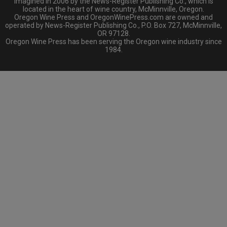
imagined in 2006 by the News-Register Publishing Co., which is
located in the heart of wine country, McMinnville, Oregon.
Oregon Wine Press and OregonWinePress.com are owned and
operated by News-Register Publishing Co., P.O. Box 727, McMinnville,
OR 97128.
Oregon Wine Press has been serving the Oregon wine industry since
1984.