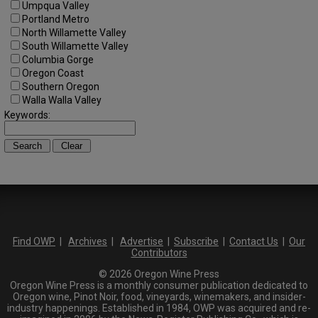
Umpqua Valley
Portland Metro
North Willamette Valley
South Willamette Valley
Columbia Gorge
Oregon Coast
Southern Oregon
Walla Walla Valley
Keywords:
Find OWP
|
Archives
|
Advertise
|
Subscribe
|
Contact Us
|
Our
Contributors
© 2026 Oregon Wine Press
Oregon Wine Press is a monthly consumer publication dedicated to
Oregon wine, Pinot Noir, food, vineyards, winemakers, and insider-
industry happenings. Established in 1984, OWP was acquired and re-