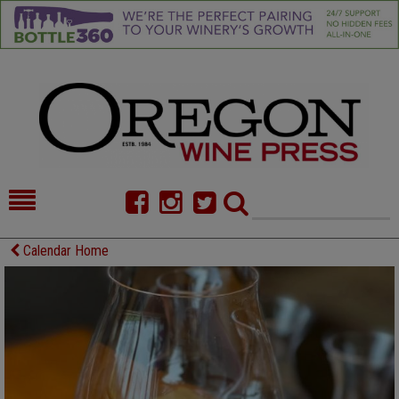
HOME
NEWS/FEATURES
Calendar Home
FOOD
COMMENTARY
CELLAR SELECTS
CALENDAR
DIRECTORY
ALMANAC
CONTACT