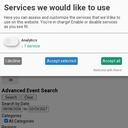
Pioneer Park Building | Portland
Services we would like to use
Domaine Divio's Downtown Portland Pop-Up
EVENT DETAILS
Here you can assess and customize the services that we'd like to
use on this website. You're in charge! Enable or disable services
November (2025)
« October
December »
as you see fit.
S
M
T
W
T
F
S
1
Analytics
2
3
4
5
6
7
8
↓
1
service
9
10
11
12
13
14
15
I decline
Accept selected
Accept all
16
17
18
19
20
21
22
Realized with Klaro!
23
24
25
26
27
28
29
30
Advanced Event Search
Search by Date:
to
Categories:
All Categories
Regions: