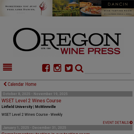
HOME
NEWS/FEATURES
Calendar Home
FOOD
COMMENTARY
October 8, 2025 - November 19, 2025
WSET Level 2 Wines Course
CELLAR SELECTS
CALENDAR
Linfield University | McMinnville
WSET Level 2 Wines Course - Weekly
DIRECTORY
ALMANAC
EVENT DETAILS
January 1, 2025 - December 31, 2025
CONTACT