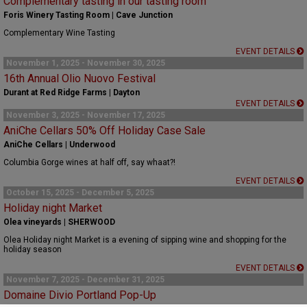
Complementary tasting in our tasting room
Foris Winery Tasting Room | Cave Junction
Complementary Wine Tasting
EVENT DETAILS
November 1, 2025 - November 30, 2025
16th Annual Olio Nuovo Festival
Durant at Red Ridge Farms | Dayton
EVENT DETAILS
November 3, 2025 - November 17, 2025
AniChe Cellars 50% Off Holiday Case Sale
AniChe Cellars | Underwood
Columbia Gorge wines at half off, say whaat?!
EVENT DETAILS
October 15, 2025 - December 5, 2025
Holiday night Market
Olea vineyards | SHERWOOD
Olea Holiday night Market is a evening of sipping wine and shopping for the
holiday season
EVENT DETAILS
November 7, 2025 - December 31, 2025
Domaine Divio Portland Pop-Up