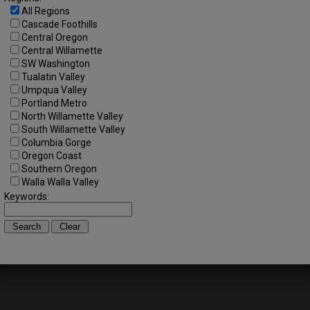
All Regions
Cascade Foothills
Central Oregon
Central Willamette
SW Washington
Tualatin Valley
Umpqua Valley
Portland Metro
North Willamette Valley
South Willamette Valley
Columbia Gorge
Oregon Coast
Southern Oregon
Walla Walla Valley
Keywords: