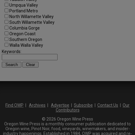
Umpqua Valley
Portland Metro
North Willamette Valley
South Willamette Valley
Columbia Gorge
Oregon Coast
Southern Oregon
Walla Walla Valley
Keywords:
Find OWP
|
Archives
|
Advertise
|
Subscribe
|
Contact Us
|
Our
Contributors
© 2026 Oregon Wine Press
Oregon Wine Press is a monthly consumer publication dedicated to
Oregon wine, Pinot Noir, food, vineyards, winemakers, and insider-
industry happenings. Established in 1984, OWP was acquired and re-