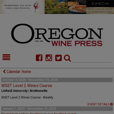
HOME
NEWS/FEATURES
Calendar Home
FOOD
COMMENTARY
October 8, 2025 - November 19, 2025
WSET Level 2 Wines Course
CELLAR SELECTS
CALENDAR
Linfield University | McMinnville
WSET Level 2 Wines Course - Weekly
DIRECTORY
ALMANAC
EVENT DETAILS
January 1, 2025 - December 31, 2025
CONTACT