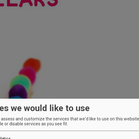
es we would like to use
assess and customize the services that we'd like to use on this website.
e or disable services as you see fit.
lytics