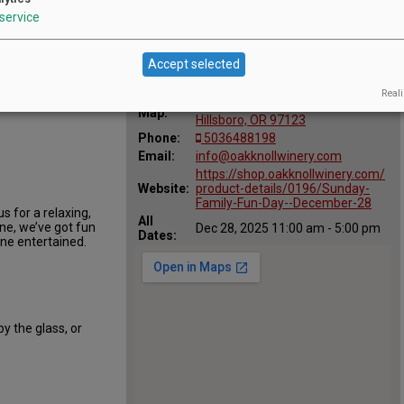
service
Accept selected
Location
Oak Knoll Winery
:
t Oak
Reali
29700 SW Burkhalter Rd,
Map:
Hillsboro, OR 97123
Phone:
5036488198
Email:
info@oakknollwinery.com
https://shop.oakknollwinery.com/
Website:
product-details/0196/Sunday-
Family-Fun-Day--December-28
 for a relaxing,
All
ine, we’ve got fun
Dec 28, 2025 11:00 am - 5:00 pm
Dates:
one entertained.
by the glass, or