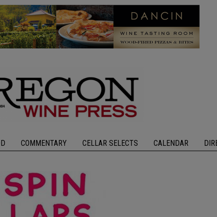
OD
COMMENTARY
CELLAR SELECTS
CALENDAR
DIR