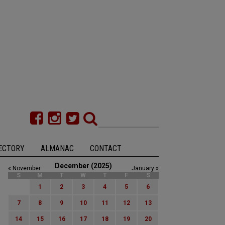
ECTORY
ALMANAC
CONTACT
December (2025)
« November
January »
S
M
T
W
T
F
S
1
2
3
4
5
6
7
8
9
10
11
12
13
14
15
16
17
18
19
20