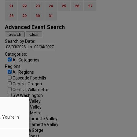
21
22
23
24
25
26
27
28
29
30
31
Advanced Event Search
Search by Date:
to
Categories:
All Categories
Regions:
All Regions
Cascade Foothills
Central Oregon
Central Willamette
SW Washington
Tualatin Valley
Umpqua Valley
Portland Metro
 You're in
North Willamette Valley
South Willamette Valley
Columbia Gorge
Oregon Coast