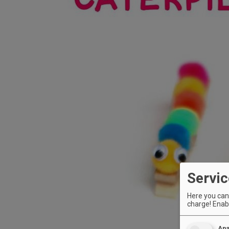
Servic
Here you can 
charge! Enabl
Ana