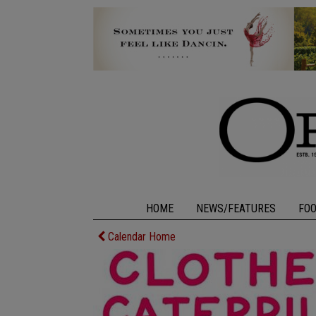
HOME
NEWS/FEATURES
FO
Calendar Home