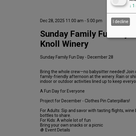
↓
1
Dec 28, 2025 11:00 am - 5:00 pm
I decline
Sunday Family Fun Day a
Knoll Winery
Sunday Family Fun Day - December 28
Bring the whole crew—no babysitter needed! Join us
family-friendly afternoon at the winery. Rain or sh
indoor or outdoor activities lined up to keep every
A Fun Day for Everyone
Project for December - Clothes Pin Caterpillars!
For Adults: Sip and savor with tasting flights, wine 
bottles to share.
For Kids: A whole lot of fun
Bring your own snacks or a picnic
🍇 Event Details