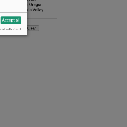
Southern Oregon
Walla Walla Valley
Keywords:
Accept all
zed with Klaro!