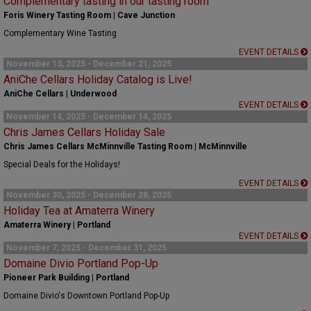
Complementary tasting in our tasting room
Foris Winery Tasting Room | Cave Junction
Complementary Wine Tasting
EVENT DETAILS
November 13, 2025 - December 21, 2025
AniChe Cellars Holiday Catalog is Live!
AniChe Cellars | Underwood
EVENT DETAILS
November 14, 2025 - December 14, 2025
Chris James Cellars Holiday Sale
Chris James Cellars McMinnville Tasting Room | McMinnville
Special Deals for the Holidays!
EVENT DETAILS
November 30, 2025 - December 28, 2025
Holiday Tea at Amaterra Winery
Amaterra Winery | Portland
EVENT DETAILS
November 7, 2025 - December 31, 2025
Domaine Divio Portland Pop-Up
Pioneer Park Building | Portland
Domaine Divio's Downtown Portland Pop-Up