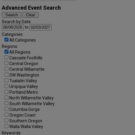
Advanced Event Search
Search by Date:
to
Categories:
All Categories
Regions:
All Regions
Cascade Foothills
Central Oregon
Central Willamette
SW Washington
Tualatin Valley
Umpqua Valley
Portland Metro
North Willamette Valley
South Willamette Valley
Columbia Gorge
Oregon Coast
Southern Oregon
Walla Walla Valley
Keywords: