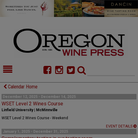
HOME
NEWS/FEATURES
Calendar Home
FOOD
COMMENTARY
December 12, 2025 - December 14, 2025
WSET Level 2 Wines Course
CELLAR SELECTS
CALENDAR
Linfield University | McMinnville
WSET Level 2 Wines Course - Weekend
DIRECTORY
ALMANAC
EVENT DETAILS
January 1, 2025 - December 31, 2025
CONTACT