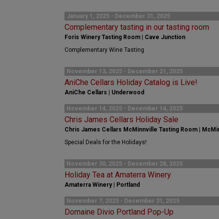
January 1, 2025 - December 31, 2025
Complementary tasting in our tasting room
Foris Winery Tasting Room | Cave Junction
Complementary Wine Tasting
November 13, 2025 - December 21, 2025
AniChe Cellars Holiday Catalog is Live!
AniChe Cellars | Underwood
November 14, 2025 - December 14, 2025
Chris James Cellars Holiday Sale
Chris James Cellars McMinnville Tasting Room | McMin
Special Deals for the Holidays!
November 30, 2025 - December 28, 2025
Holiday Tea at Amaterra Winery
Amaterra Winery | Portland
November 7, 2025 - December 31, 2025
Domaine Divio Portland Pop-Up