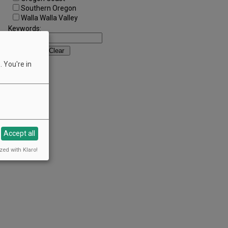
Southern Oregon
Walla Walla Valley
Keywords:
 You're in
Accept all
zed with Klaro!