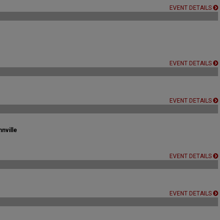
EVENT DETAILS
EVENT DETAILS
EVENT DETAILS
nville
EVENT DETAILS
EVENT DETAILS