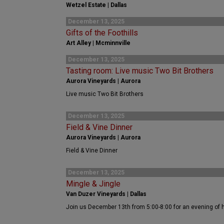
Wetzel Estate | Dallas
December 13, 2025
Gifts of the Foothills
Art Alley | Mcminnville
December 13, 2025
Tasting room: Live music Two Bit Brothers
Aurora Vineyards | Aurora
Live music Two Bit Brothers
December 13, 2025
Field & Vine Dinner
Aurora Vineyards | Aurora
Field & Vine Dinner
December 13, 2025
Mingle & Jingle
Van Duzer Vineyards | Dallas
Join us December 13th from 5:00-8:00 for an evening of 