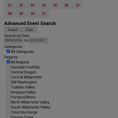
21
22
23
24
25
26
27
28
29
30
31
Advanced Event Search
Search by Date:
to
Categories:
All Categories
Regions:
All Regions
Cascade Foothills
Central Oregon
Central Willamette
SW Washington
Tualatin Valley
Umpqua Valley
Portland Metro
North Willamette Valley
South Willamette Valley
Columbia Gorge
Oregon Coast