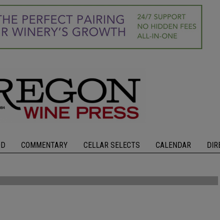
OD
COMMENTARY
CELLAR SELECTS
CALENDAR
DIR