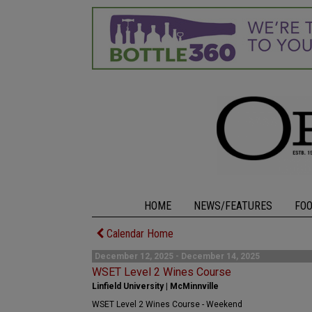
HOME
NEWS/FEATURES
FO
Calendar Home
December 12, 2025 - December 14, 2025
WSET Level 2 Wines Course
Linfield University | McMinnville
WSET Level 2 Wines Course - Weekend