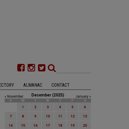
ECTORY
ALMANAC
CONTACT
December (2025)
« November
January »
S
M
T
W
T
F
S
1
2
3
4
5
6
7
8
9
10
11
12
13
14
15
16
17
18
19
20