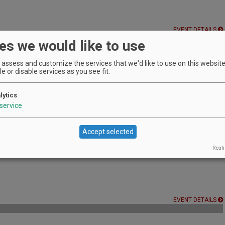
EVENT DETAILS
es we would like to use
assess and customize the services that we'd like to use on this website.
e or disable services as you see fit.
r vines at Barking Dog Wine.
EVENT DETAILS
lytics
service
endors to find the perfect Christmas gift!
Accept selected
EVENT DETAILS
Reali
EVENT DETAILS