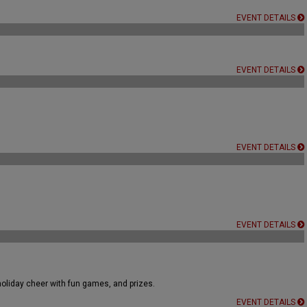
EVENT DETAILS
EVENT DETAILS
EVENT DETAILS
EVENT DETAILS
holiday cheer with fun games, and prizes.
EVENT DETAILS