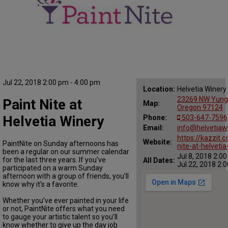
Jul 22, 2018 2:00 pm - 4:00 pm
Location:
Helvetia Winery
23269 NW Yungen
Paint Nite at
Map:
Oregon 97124
Helvetia Winery
Phone:
503-647-7596
Email:
info@helvetiaw
https://kazzit.
Website:
PaintNite on Sunday afternoons has
nite-at-helvetia
been a regular on our summer calendar
Jul 8, 2018 2:0
for the last three years. If you’ve
All Dates:
Jul 22, 2018 2:
participated on a warm Sunday
afternoon with a group of friends, you’ll
know why it’s a favorite.
Whether you’ve ever painted in your life
or not, PaintNite offers what you need
to gauge your artistic talent so you’ll
know whether to give up the day job