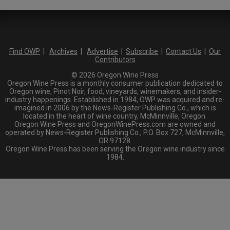
Find OWP
|
Archives
|
Advertise
|
Subscribe
|
Contact Us
|
Our
Contributors
© 2026 Oregon Wine Press
Oregon Wine Press is a monthly consumer publication dedicated to
Oregon wine, Pinot Noir, food, vineyards, winemakers, and insider-
industry happenings. Established in 1984, OWP was acquired and re-
imagined in 2006 by the News-Register Publishing Co., which is
located in the heart of wine country, McMinnville, Oregon.
Oregon Wine Press and OregonWinePress.com are owned and
operated by News-Register Publishing Co., P.O. Box 727, McMinnville,
OR 97128.
Oregon Wine Press has been serving the Oregon wine industry since
1984.