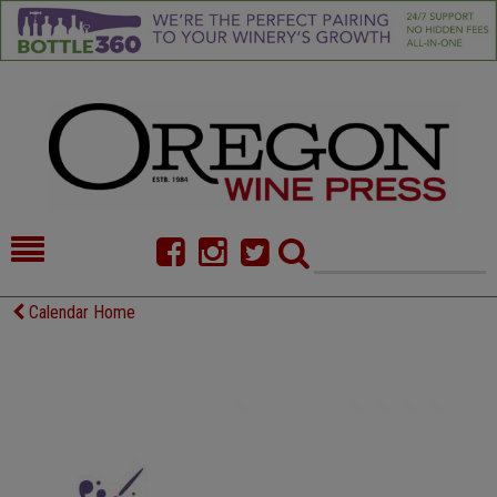
HOME
NEWS/FEATURES
Calendar Home
FOOD
COMMENTARY
CELLAR SELECTS
CALENDAR
DIRECTORY
ALMANAC
CONTACT