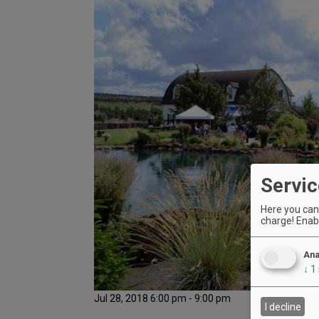
Servic
Here you can 
charge! Enabl
Ana
↓
1
Jul 28, 2018 6:00 pm - 9:00 pm
I decline