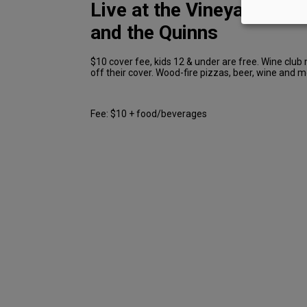
Live at the Vineyard: Jo
and the Quinns
$10 cover fee, kids 12 & under are free. Wine clu
off their cover. Wood-fire pizzas, beer, wine and m
Fee: $10 + food/beverages