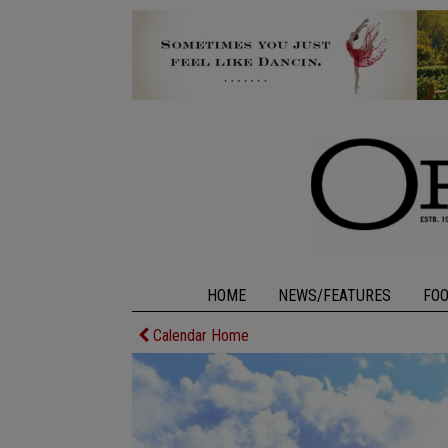
HOME
NEWS/FEATURES
FO
Calendar Home