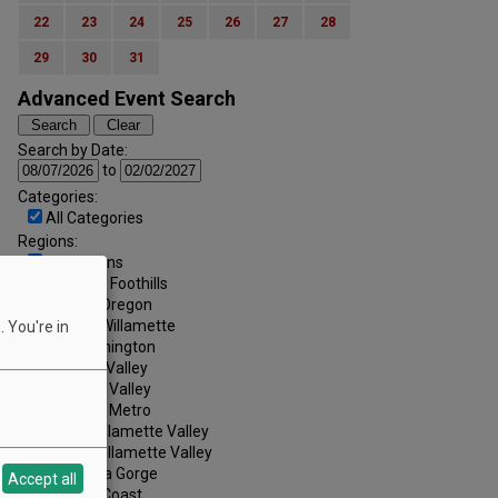
22
23
24
25
26
27
28
29
30
31
Advanced Event Search
Search by Date:
to
Categories:
All Categories
Regions:
All Regions
Cascade Foothills
Central Oregon
Central Willamette
 You're in
SW Washington
Tualatin Valley
Umpqua Valley
Portland Metro
North Willamette Valley
South Willamette Valley
Columbia Gorge
Accept all
Oregon Coast