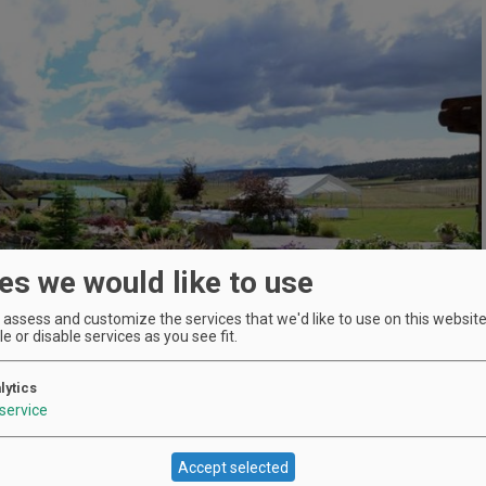
es we would like to use
assess and customize the services that we'd like to use on this website.
e or disable services as you see fit.
lytics
service
Accept selected
Location
Faith, Hope and Charity Vineyards
: