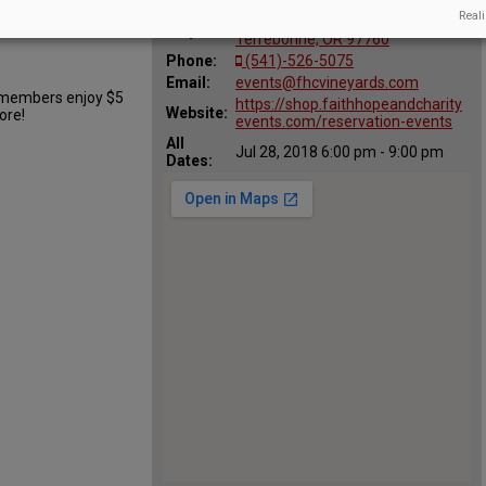
hn Hoover
Reali
70450 NW Lower Valley Drive,
Map:
Terrebonne, OR 97760
Phone:
(541)-526-5075
Email:
events@fhcvineyards.com
b members enjoy $5
https://shop.faithhopeandcharity
Website:
ore!
events.com/reservation-events
All
Jul 28, 2018 6:00 pm - 9:00 pm
Dates: