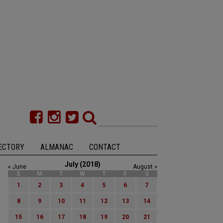
ECTORY
ALMANAC
CONTACT
July (2018)
« June
August »
S
M
T
W
T
F
S
1
2
3
4
5
6
7
8
9
10
11
12
13
14
15
16
17
18
19
20
21