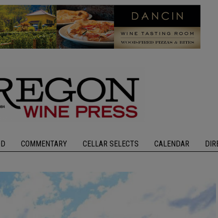
OD
COMMENTARY
CELLAR SELECTS
CALENDAR
DIR