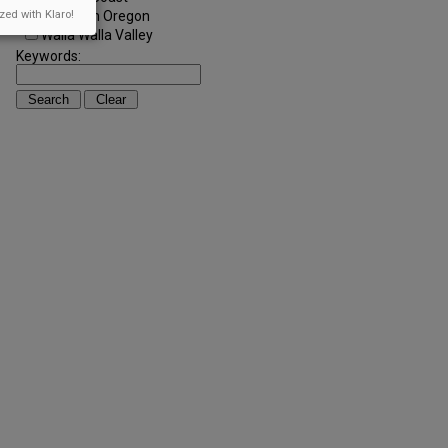
Southern Oregon
zed with Klaro!
Walla Walla Valley
Keywords: