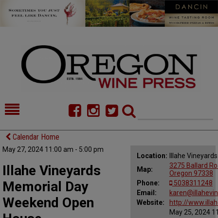
HOME
NEWS/FEATURES
Calendar Home
May 27, 2024 11:00 am - 5:00 pm
FOOD
COMMENTARY
Location:
Illahe Vineyard
3275 Ballard Roa
Illahe Vineyards
Map:
CELLAR SELECTS
CALENDAR
Oregon 97338
Memorial Day
Phone:
5038311248
DIRECTORY
Email:
ALMANAC
karen@illahevi
Weekend Open
Website:
http://www.illa
May 25, 2024 11
CONTACT