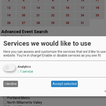
5
6
7
8
9
10
11
12
13
14
15
16
17
18
19
20
21
22
23
24
25
26
27
28
29
30
31
Advanced Event Search
Services we would like to use
Search by Date:
to
Here you can assess and customize the services that we'd like to use 
Categories:
website. You're in charge! Enable or disable services as you see fit.
All Categories
Regions:
All Regions
Analytics
Cascade Foothills
↓
1
service
Central Oregon
Central Willamette
I decline
Accept selected
SW Washington
Tualatin Valley
R
Umpqua Valley
Portland Metro
North Willamette Valley