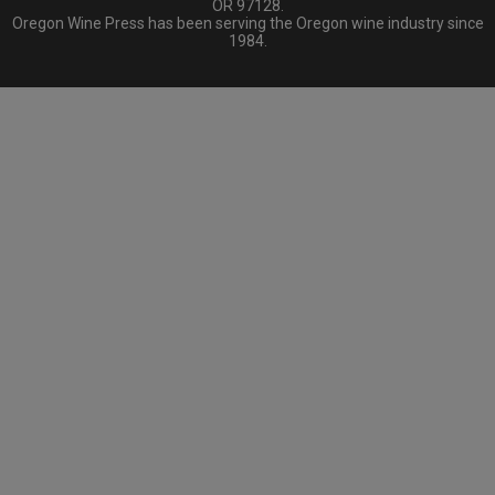
OR 97128.
Oregon Wine Press has been serving the Oregon wine industry since
1984.