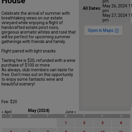
House
pm
May 26, 2024 11
All Dates:
pm
Celebrate the arrival of summer with
May 27, 2024 11
breathtaking views on our estate
pm
vineyard while enjoying a flight of
handcrafted estate pinot noirs,
gorgeous aromatic whites and rosé that
will be perfect for upcoming summer
gatherings with friends and family.
Flight paired with light snacks
Tasting fee is $20, refunded with a wine
purchase of $100 or more.
As always, club members can taste for
free. Don't miss out on this opportunity
to enjoy some fantastic wine and
beautiful scenery!
Fee: $20
May (2024)
« April
June »
S
M
T
W
T
F
S
1
2
3
4