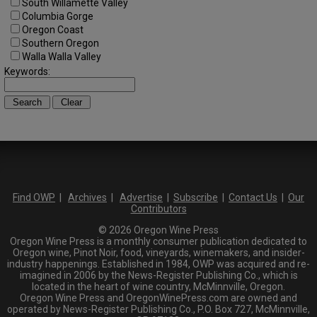
South Willamette Valley
Columbia Gorge
Oregon Coast
Southern Oregon
Walla Walla Valley
Keywords:
Find OWP
|
Archives
|
Advertise
|
Subscribe
|
Contact Us
|
Our
Contributors
© 2026 Oregon Wine Press
Oregon Wine Press is a monthly consumer publication dedicated to
Oregon wine, Pinot Noir, food, vineyards, winemakers, and insider-
industry happenings. Established in 1984, OWP was acquired and re-
imagined in 2006 by the News-Register Publishing Co., which is
located in the heart of wine country, McMinnville, Oregon.
Oregon Wine Press and OregonWinePress.com are owned and
operated by News-Register Publishing Co., P.O. Box 727, McMinnville,