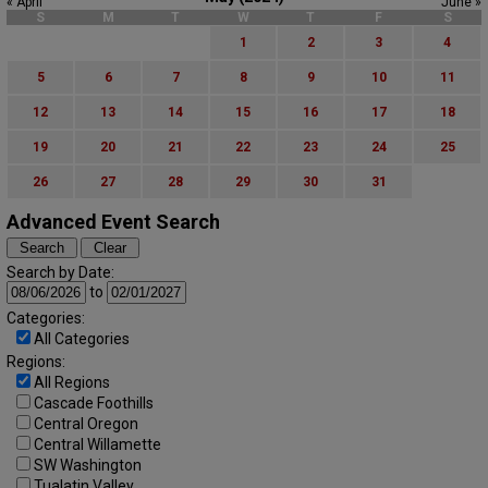
« April
June »
S
M
T
W
T
F
S
1
2
3
4
5
6
7
8
9
10
11
12
13
14
15
16
17
18
19
20
21
22
23
24
25
26
27
28
29
30
31
Advanced Event Search
Search by Date:
to
Categories:
All Categories
Regions:
All Regions
Cascade Foothills
Central Oregon
Central Willamette
SW Washington
Tualatin Valley