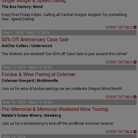
Single Mingle & Speed Dating
The Box Factory | Bend
Every First Friday 6-8pm. Calling all Central Oregon singles! Try something
new...Speed Dating!
EVENT DETAILS
May 1, 2024 - May 19, 2024
50% Off Anniversary Case Sale
AniChe Cellars | Underwood
The shelves are stocked! Our 50% off Case Sale is just around the corner!
EVENT DETAILS
May 17, 2024 - May 19, 2024
Fondue & Wine Pairing at Coleman
Coleman Vineyard | McMinnville
Join us for wine & fondue pairings as we celebrate Oregon Wine Month
EVENT DETAILS
May 18, 2024 - May 19, 2024
Pre-Memorial & Memorial Weekend Wine Tasting
Natalie's Estate Winery | Newberg
Join us for a winetasting to kick-off the unofficial summer season
EVENT DETAILS
May 19, 2024