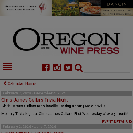
HOME
NEWS/FEATURES
Calendar Home
FOOD
COMMENTARY
February 7, 2024 - December 4, 2024
Chris James Cellars Trivia Night
CELLAR SELECTS
CALENDAR
Chris James Cellars McMinnville Tasting Room | McMinnville
Monthly Trivia Night at Chris James Cellars. First Wednesday of every month!
DIRECTORY
ALMANAC
EVENT DETAILS
February 2, 2024 - June 7, 2024
CONTACT