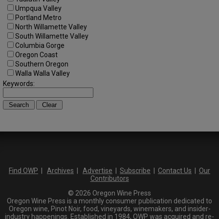
Umpqua Valley
Portland Metro
North Willamette Valley
South Willamette Valley
Columbia Gorge
Oregon Coast
Southern Oregon
Walla Walla Valley
Keywords:
Find OWP
|
Archives
|
Advertise
|
Subscribe
|
Contact Us
|
Our
Contributors
© 2026 Oregon Wine Press
Oregon Wine Press is a monthly consumer publication dedicated to
Oregon wine, Pinot Noir, food, vineyards, winemakers, and insider-
industry happenings. Established in 1984, OWP was acquired and re-