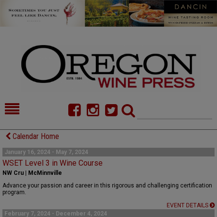
HOME
NEWS/FEATURES
Calendar Home
FOOD
COMMENTARY
January 16, 2024 - May 7, 2024
WSET Level 3 in Wine Course
CELLAR SELECTS
CALENDAR
NW Cru | McMinnville
Advance your passion and career in this rigorous and challenging certification
DIRECTORY
ALMANAC
program.
EVENT DETAILS
CONTACT
February 7, 2024 - December 4, 2024