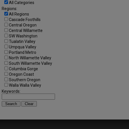
All Categories
Regions:
All Regions
Cascade Foothills
Central Oregon
Central Willamette
SW Washington
Tualatin Valley
Umpqua Valley
Portland Metro
North Willamette Valley
South Willamette Valley
Columbia Gorge
Oregon Coast
Southern Oregon
Walla Walla Valley
Keywords: