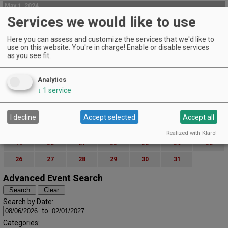
May 1, 2024
Winemaker Wednesday
Services we would like to use
Cowhorn Kitchen & Wine | Jacksonville
Here you can assess and customize the services that we'd like to
Enjoy a special evening with Johan Winemaker Morgan Beck on Wednesday
use on this website. You're in charge! Enable or disable services
May 1, 2024.
as you see fit.
EVENT DETAILS
May (2024)
« April
June »
Analytics
S
M
T
W
T
F
S
↓
1
service
1
2
3
4
5
6
7
8
9
10
11
I decline
Accept selected
Accept all
12
13
14
15
16
17
18
Realized with Klaro!
19
20
21
22
23
24
25
26
27
28
29
30
31
Advanced Event Search
Search by Date:
to
Categories: