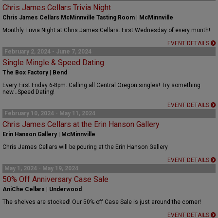
Chris James Cellars Trivia Night
Chris James Cellars McMinnville Tasting Room | McMinnville
Monthly Trivia Night at Chris James Cellars. First Wednesday of every month!
EVENT DETAILS
February 2, 2024 - June 7, 2024
Single Mingle & Speed Dating
The Box Factory | Bend
Every First Friday 6-8pm. Calling all Central Oregon singles! Try something
new...Speed Dating!
EVENT DETAILS
February 10, 2024 - May 11, 2024
Chris James Cellars at the Erin Hanson Gallery
Erin Hanson Gallery | McMinnville
Chris James Cellars will be pouring at the Erin Hanson Gallery
EVENT DETAILS
May 1, 2024 - May 19, 2024
50% Off Anniversary Case Sale
AniChe Cellars | Underwood
The shelves are stocked! Our 50% off Case Sale is just around the corner!
EVENT DETAILS