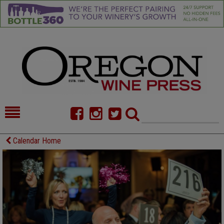
HOME
NEWS/FEATURES
Calendar Home
FOOD
COMMENTARY
CELLAR SELECTS
CALENDAR
DIRECTORY
ALMANAC
CONTACT