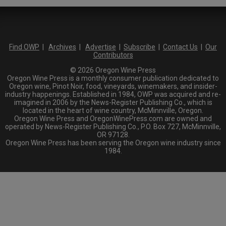
Find OWP
|
Archives
|
Advertise
|
Subscribe
|
Contact Us
|
Our
Contributors
© 2026 Oregon Wine Press
Oregon Wine Press is a monthly consumer publication dedicated to
Oregon wine, Pinot Noir, food, vineyards, winemakers, and insider-
industry happenings. Established in 1984, OWP was acquired and re-
imagined in 2006 by the News-Register Publishing Co., which is
located in the heart of wine country, McMinnville, Oregon.
Oregon Wine Press and OregonWinePress.com are owned and
operated by News-Register Publishing Co., P.O. Box 727, McMinnville,
OR 97128.
Oregon Wine Press has been serving the Oregon wine industry since
1984.