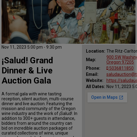
Nov 11, 2023 5:00 pm - 9:30 pm
Location:
The Ritz-Carlto
900 SW Washingt
¡Salud! Grand
Map:
Oregon 97205
Dinner & Live
Phone:
5036811850
Email:
saludauction@tu
Auction Gala
Website:
https://saludau
All Dates:
Nov 11, 2023 5:
A formal gala with wine tasting
reception, silent auction, multi-course
dinner and live auction. Featuring the
mission and community of the Oregon
wine industry and the work of ¡Salud!. In
addition to 300+ guests in attendance,
bidders from around the country can
bid on incredible auction packages of
curated collections of wine, unique