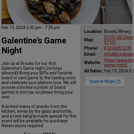
Feb 13, 2024 5:30 pm - 7:30 pm
Location:
Brooks Winery
21101 SE Cherr
Galentine’s Game
Map:
97101
Night
Phone:
5034351278
Email:
info@brookswi
https://www.br
Website:
Join us at Brooks for our first
game-night/
Galentine's Game night (no boys
All Dates:
Feb 13, 2024 5:
allowed)! Bring your BFFs and favorite
board or card game to the tasting room
and celebrate your platonic love. We will
provide a limited number of board
games to borrow, so please bring your
own.
A limited menu of snacks from the
kitchen, wines by the glass and bottle,
and a rosé sangria made special for this
event will be available for purchase.
Reservations required.