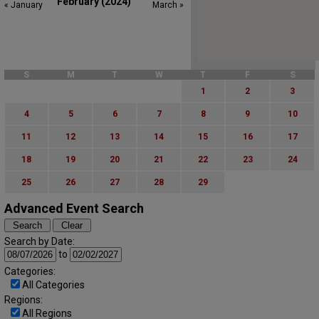
February (2024)
« January
March »
S
M
T
W
T
F
S
1
2
3
4
5
6
7
8
9
10
11
12
13
14
15
16
17
18
19
20
21
22
23
24
25
26
27
28
29
Advanced Event Search
Search by Date:
to
Categories:
All Categories
Regions:
All Regions