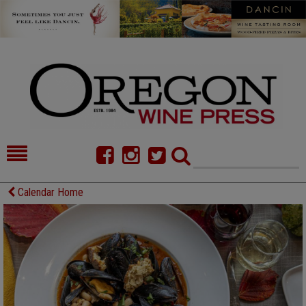
HOME
NEWS/FEATURES
Calendar Home
FOOD
COMMENTARY
CELLAR SELECTS
CALENDAR
DIRECTORY
ALMANAC
CONTACT