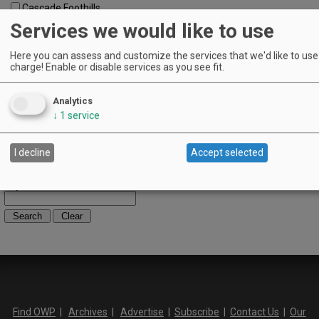
Cascade Foothills
Central Oregon
Services we would like to use
Central Willamette
SW Washington
Here you can assess and customize the services that we'd like to use 
Tualatin Valley
charge! Enable or disable services as you see fit.
Umpqua Valley
Portland Metro
Analytics
North Willamette Valley
↓
1
service
South Willamette Valley
Columbia Gorge
Oregon Coast
I decline
Accept selected
Southern Oregon
Walla Walla Valley
Keywords:
Find OWP
|
Archives
|
Advertise
|
Subscribe
|
Contact Us
|
Our