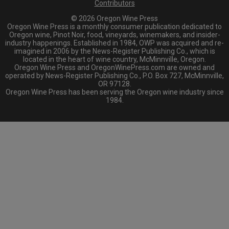
Contributors
© 2026 Oregon Wine Press
Oregon Wine Press is a monthly consumer publication dedicated to
Oregon wine, Pinot Noir, food, vineyards, winemakers, and insider-
industry happenings. Established in 1984, OWP was acquired and re-
imagined in 2006 by the News-Register Publishing Co., which is
located in the heart of wine country, McMinnville, Oregon.
Oregon Wine Press and OregonWinePress.com are owned and
operated by News-Register Publishing Co., P.O. Box 727, McMinnville,
OR 97128.
Oregon Wine Press has been serving the Oregon wine industry since
1984.