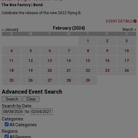
The Box Factory | Bend
Celebrate the release of the new 2022 Flying B.
EVENT DETAILS
February (2024)
« January
March »
S
M
T
W
T
F
S
1
2
3
4
5
6
7
8
9
10
11
12
13
14
15
16
17
18
19
20
21
22
23
24
25
26
27
28
29
Advanced Event Search
Search by Date:
to
Categories:
All Categories
Regions:
All Regions