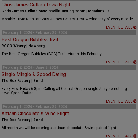
Chris James Cellars Trivia Night
Chris James Cellars McMinnville Tasting Room | McMinnville
Monthly Trivia Night at Chris James Cellars. First Wednesday of every month!
EVENT DETAILS
February 1, 2024 - February 29, 2024
Best Oregon Bubbles Trail
ROCO Winery | Newberg
The Best Oregon Bubbtles (BOB) Trail returns this February!
EVENT DETAILS
February 2, 2024 - June 7, 2024
Single Mingle & Speed Dating
The Box Factory | Bend
Every First Friday 6-8pm. Calling all Central Oregon singles! Try something
new...Speed Dating!
EVENT DETAILS
February 1, 2024 - February 29, 2024
Artisan Chocolate & Wine Flight
The Box Factory | Bend
All month we will be offering a artisan chocolate & wine paired flight.
EVENT DETAILS