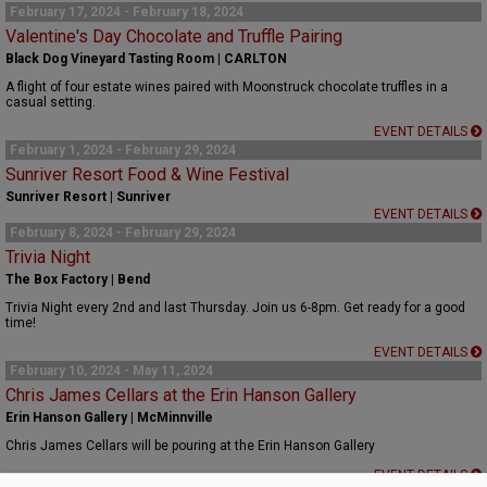
February 17, 2024 - February 18, 2024
Valentine's Day Chocolate and Truffle Pairing
Black Dog Vineyard Tasting Room | CARLTON
A flight of four estate wines paired with Moonstruck chocolate truffles in a
casual setting.
EVENT DETAILS
February 1, 2024 - February 29, 2024
Sunriver Resort Food & Wine Festival
Sunriver Resort | Sunriver
EVENT DETAILS
February 8, 2024 - February 29, 2024
Trivia Night
The Box Factory | Bend
Trivia Night every 2nd and last Thursday. Join us 6-8pm. Get ready for a good
time!
EVENT DETAILS
February 10, 2024 - May 11, 2024
Chris James Cellars at the Erin Hanson Gallery
Erin Hanson Gallery | McMinnville
Chris James Cellars will be pouring at the Erin Hanson Gallery
EVENT DETAILS