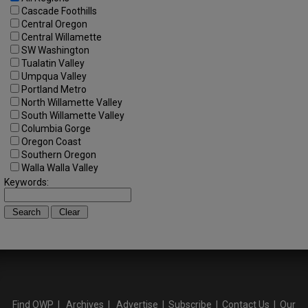
Cascade Foothills
Central Oregon
Central Willamette
SW Washington
Tualatin Valley
Umpqua Valley
Portland Metro
North Willamette Valley
South Willamette Valley
Columbia Gorge
Oregon Coast
Southern Oregon
Walla Walla Valley
Keywords:
Find OWP
|
Archives
|
Advertise
|
Subscribe
|
Contact Us
|
Our