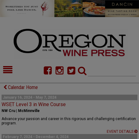
HOME
NEWS/FEATURES
Calendar Home
FOOD
COMMENTARY
January 16, 2024 - May 7, 2024
WSET Level 3 in Wine Course
CELLAR SELECTS
CALENDAR
NW Cru | McMinnville
Advance your passion and career in this rigorous and challenging certification
DIRECTORY
ALMANAC
program.
EVENT DETAILS
CONTACT
February 7, 2024 - December 4, 2024