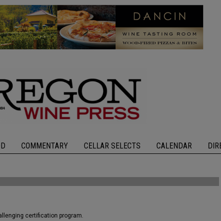
OD
COMMENTARY
CELLAR SELECTS
CALENDAR
DIR
llenging certification program.