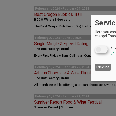
February 1, 2024 - February 29, 2024
Best Oregon Bubbles Trail
ROCO Winery | Newberg
Servic
The Best Oregon Bubbtles (BOB) Trail returns this Februa
Here you can 
charge! Enabl
February 2, 2024 - June 7, 2024
Single Mingle & Speed Dating
Ana
The Box Factory | Bend
↓
1
Every First Friday 6-8pm. Calling all Central Oregon singl
I decline
February 1, 2024 - February 29, 2024
Artisan Chocolate & Wine Flight
The Box Factory | Bend
All month we will be offering a artisan chocolate & wine pa
February 1, 2024 - February 29, 2024
Sunriver Resort Food & Wine Festival
Sunriver Resort | Sunriver