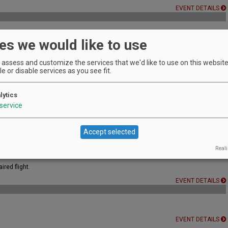
EVENT DETAILS
es we would like to use
ry!
assess and customize the services that we'd like to use on this website.
EVENT DETAILS
e or disable services as you see fit.
lytics
service
es! Try something new...Speed Dating!
EVENT DETAILS
Accept selected
Reali
ired flight.
EVENT DETAILS
EVENT DETAILS