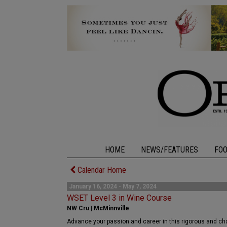
HOME
NEWS/FEATURES
FO
Calendar Home
January 16, 2024 - May 7, 2024
WSET Level 3 in Wine Course
NW Cru | McMinnville
Advance your passion and career in this rigorous and cha