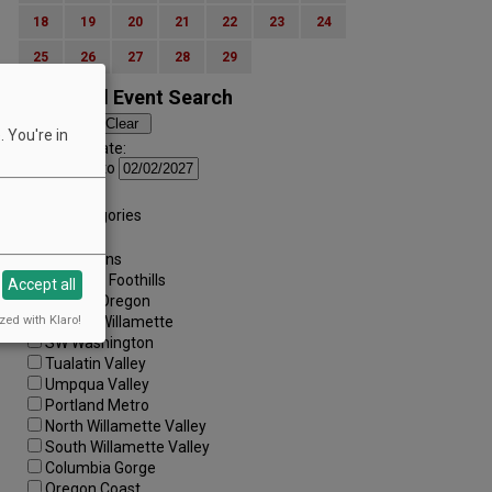
18
19
20
21
22
23
24
25
26
27
28
29
Advanced Event Search
 You're in
Search by Date:
to
Categories:
All Categories
Regions:
All Regions
Cascade Foothills
Accept all
Central Oregon
zed with Klaro!
Central Willamette
SW Washington
Tualatin Valley
Umpqua Valley
Portland Metro
North Willamette Valley
South Willamette Valley
Columbia Gorge
Oregon Coast