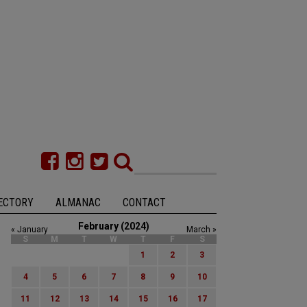
ECTORY
ALMANAC
CONTACT
February (2024)
« January
March »
S
M
T
W
T
F
S
1
2
3
4
5
6
7
8
9
10
11
12
13
14
15
16
17