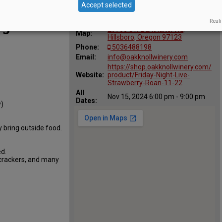
Accept selected
Location
Oak Knoll Winery
:
Reali
ng
29700 SW Burkhalter Rd,
Map:
Hillsboro, Oregon 97123
Phone:
5036488198
Email:
info@oakknollwinery.com
https://shop.oakknollwinery.com/
Website:
product/Friday-Night-Live-
Strawberry-Roan-11-22
All
Nov 15, 2024 6:00 pm - 9:00 pm
Dates:
y)
 bring outside food.
d.
 crackers, and many