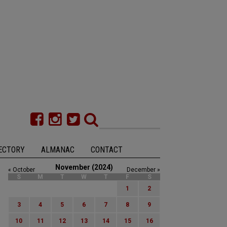
ECTORY
ALMANAC
CONTACT
November (2024)
« October
December »
S
M
T
W
T
F
S
1
2
3
4
5
6
7
8
9
10
11
12
13
14
15
16