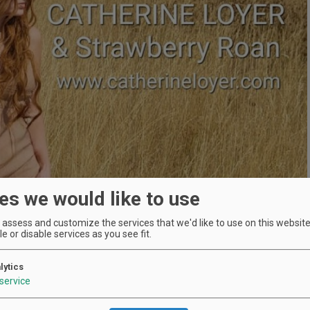
es we would like to use
assess and customize the services that we'd like to use on this website.
e or disable services as you see fit.
lytics
service