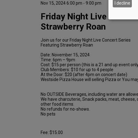
Nov 15, 2024 6:00 pm - 9:00 pm
I decline
Friday Night Live featuri
Strawberry Roan
Join us for our Friday Night Live Concert Series
Featuring Strawberry Roan
Date: November 15, 2024
Time: 6pm – 9pm
Cost: $15 per person (this is a 21 and up event onl
Club Members: $10 for up to 4 people
At the Door: $20 (after 4pm on concert date)
Westside Pizza House will selling Pizza or You may
No OUTSIDE Beverages, including water are allowe
We have charcuterie, Snack packs, meat, cheese,
other food items.
No refunds for no-shows.
No pets
Fee: $15.00