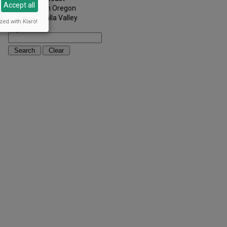
Accept all
Southern Oregon
Walla Walla Valley
zed with Klaro!
Keywords: