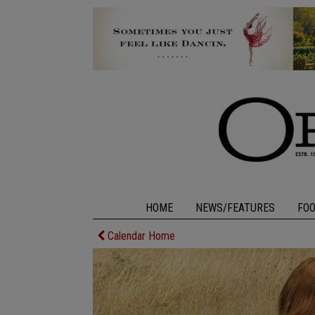
HOME
NEWS/FEATURES
FO
Calendar Home