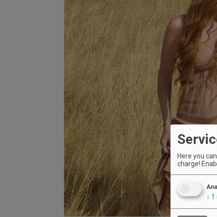
Servic
Here you can 
charge! Enabl
Ana
↓
1