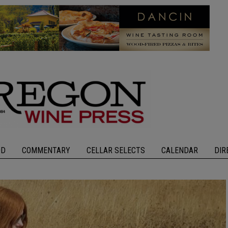
OD
COMMENTARY
CELLAR SELECTS
CALENDAR
DIR