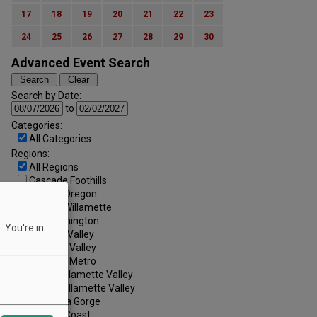
17
18
19
20
21
22
23
24
25
26
27
28
29
30
Advanced Event Search
Search by Date:
to
Categories:
All Categories
Regions:
All Regions
Cascade Foothills
Central Oregon
Central Willamette
SW Washington
 You're in
Tualatin Valley
Umpqua Valley
Portland Metro
North Willamette Valley
South Willamette Valley
Columbia Gorge
Oregon Coast