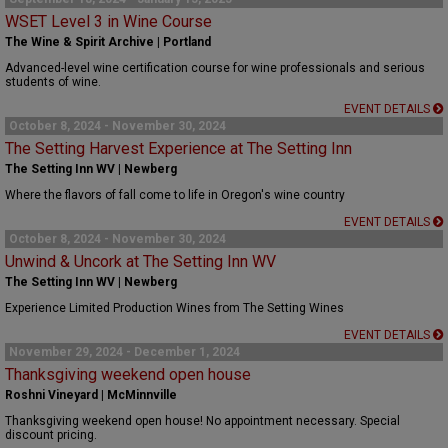
WSET Level 3 in Wine Course
The Wine & Spirit Archive | Portland
Advanced-level wine certification course for wine professionals and serious
students of wine.
EVENT DETAILS
October 8, 2024 - November 30, 2024
The Setting Harvest Experience at The Setting Inn
The Setting Inn WV | Newberg
Where the flavors of fall come to life in Oregon's wine country
EVENT DETAILS
October 8, 2024 - November 30, 2024
Unwind & Uncork at The Setting Inn WV
The Setting Inn WV | Newberg
Experience Limited Production Wines from The Setting Wines
EVENT DETAILS
November 29, 2024 - December 1, 2024
Thanksgiving weekend open house
Roshni Vineyard | McMinnville
Thanksgiving weekend open house! No appointment necessary. Special
discount pricing.