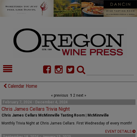
HOME
NEWS/FEATURES
Calendar Home
« previous
1
2
next »
FOOD
COMMENTARY
February 7, 2024 - December 4, 2024
Chris James Cellars Trivia Night
CELLAR SELECTS
CALENDAR
Chris James Cellars McMinnville Tasting Room | McMinnville
DIRECTORY
ALMANAC
Monthly Trivia Night at Chris James Cellars. First Wednesday of every month!
EVENT DETAILS
CONTACT
September 18, 2024 - January 15, 2025