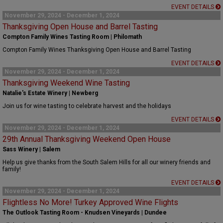
EVENT DETAILS
November 29, 2024 - December 1, 2024
Thanksgiving Open House and Barrel Tasting
Compton Family Wines Tasting Room | Philomath
Compton Family Wines Thanksgiving Open House and Barrel Tasting
EVENT DETAILS
November 29, 2024 - December 1, 2024
Thanksgiving Weekend Wine Tasting
Natalie's Estate Winery | Newberg
Join us for wine tasting to celebrate harvest and the holidays
EVENT DETAILS
November 29, 2024 - December 1, 2024
29th Annual Thanksgiving Weekend Open House
Sass Winery | Salem
Help us give thanks from the South Salem Hills for all our winery friends and
family!
EVENT DETAILS
November 29, 2024 - December 1, 2024
Flightless No More! Turkey Approved Wine Flights
The Outlook Tasting Room - Knudsen Vineyards | Dundee