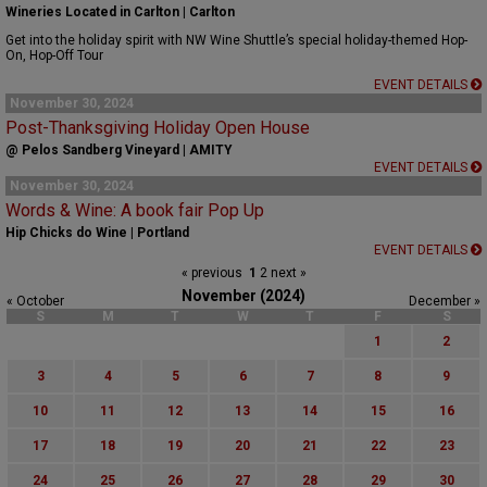
Wineries Located in Carlton | Carlton
Get into the holiday spirit with NW Wine Shuttle’s special holiday-themed Hop-
On, Hop-Off Tour
EVENT DETAILS
November 30, 2024
Post-Thanksgiving Holiday Open House
@ Pelos Sandberg Vineyard | AMITY
EVENT DETAILS
November 30, 2024
Words & Wine: A book fair Pop Up
Hip Chicks do Wine | Portland
EVENT DETAILS
« previous
1
2
next »
November (2024)
« October
December »
S
M
T
W
T
F
S
1
2
3
4
5
6
7
8
9
10
11
12
13
14
15
16
17
18
19
20
21
22
23
24
25
26
27
28
29
30