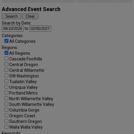
Advanced Event Search
Search by Date:
to
Categories:
All Categories
Regions:
All Regions
Cascade Foothills
Central Oregon
Central Willamette
SW Washington
Tualatin Valley
Umpqua Valley
Portland Metro
North Willamette Valley
South Willamette Valley
Columbia Gorge
Oregon Coast
Southern Oregon
Walla Walla Valley
Keywords: