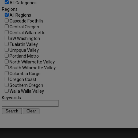
All Categories
Regions:
All Regions
Cascade Foothills
Central Oregon
Central Willamette
SW Washington
Tualatin Valley
Umpqua Valley
Portland Metro
North Willamette Valley
South Willamette Valley
Columbia Gorge
Oregon Coast
Southern Oregon
Walla Walla Valley
Keywords: