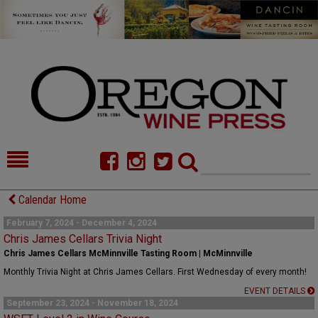
HOME
NEWS/FEATURES
Calendar Home
FOOD
COMMENTARY
February 7, 2024 - December 4, 2024
Chris James Cellars Trivia Night
CELLAR SELECTS
CALENDAR
Chris James Cellars McMinnville Tasting Room | McMinnville
Monthly Trivia Night at Chris James Cellars. First Wednesday of every month!
DIRECTORY
ALMANAC
EVENT DETAILS
September 23, 2024 - November 18, 2024
CONTACT