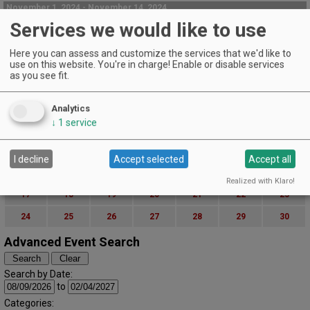
November 1, 2024 - November 14, 2024
Holiday Open House & 50% Off Case Sale
Services we would like to use
AniChe Cellars | Underwood
Here you can assess and customize the services that we'd like to
Taste & build your stash of holiday wine! Q&A with our winemakers! Free
use on this website. You're in charge! Enable or disable services
snacks!
as you see fit.
EVENT DETAILS
November (2024)
« October
December »
Analytics
S
M
T
W
T
F
S
↓
1
service
1
2
3
4
5
6
7
8
9
I decline
Accept selected
Accept all
10
11
12
13
14
15
16
Realized with Klaro!
17
18
19
20
21
22
23
24
25
26
27
28
29
30
Advanced Event Search
Search by Date:
to
Categories: