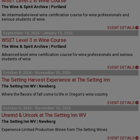
WSET Level 2 in Wine Course
The Wine & Spirit Archive | Portland
An intermediate-level wine certification course for wine professionals and
serious students of wine.
EVENT DETAILS
September 18, 2024 - January 15, 2025
WSET Level 3 in Wine Course
The Wine & Spirit Archive | Portland
Advanced-level wine certification course for wine professionals and serious
students of wine.
EVENT DETAILS
October 8, 2024 - November 30, 2024
The Setting Harvest Experience at The Setting Inn
The Setting Inn WV | Newberg
Where the flavors of fall come to life in Oregon's wine country
EVENT DETAILS
October 8, 2024 - November 30, 2024
Unwind & Uncork at The Setting Inn WV
The Setting Inn WV | Newberg
Experience Limited Production Wines from The Setting Wines
EVENT DETAILS