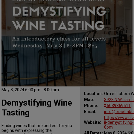
May 8, 2024 6:00 pm - 8:00 pm
Location:
Ora et Labora 
Map:
3928 N Williams
Demystifying Wine
Phone:
5039369611
Tasting
Email:
info@oraetlabo
https://www.or
Website:
ii-demystifyin
Finding wines that are perfect for you
8pm
begins with expressing the
All Dates:
May 8, 2024 6:0