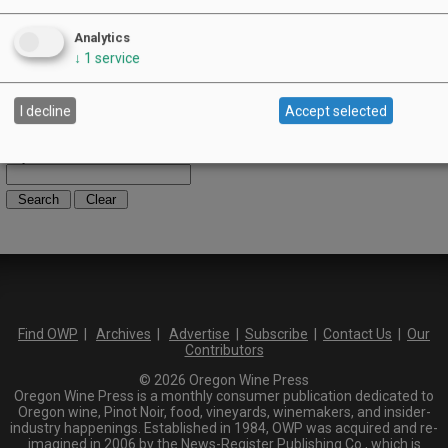
Umpqua Valley
Portland Metro
Analytics
North Willamette Valley
↓
1
service
South Willamette Valley
Columbia Gorge
Oregon Coast
I decline
Accept selected
Southern Oregon
Walla Walla Valley
Keywords:
Find OWP
|
Archives
|
Advertise
|
Subscribe
|
Contact Us
|
Our
Contributors
© 2026 Oregon Wine Press
Oregon Wine Press is a monthly consumer publication dedicated to
Oregon wine, Pinot Noir, food, vineyards, winemakers, and insider-
industry happenings. Established in 1984, OWP was acquired and re-
imagined in 2006 by the News-Register Publishing Co., which is