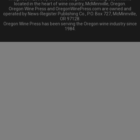
located in the heart of wine country, McMinnville, Oregon.
Oregon Wine Press and OregonWinePress.com are owned and
operated by News-Register Publishing Co., P.O. Box 727, McMinnville,
OR 97128.
Oregon Wine Press has been serving the Oregon wine industry since
1984.