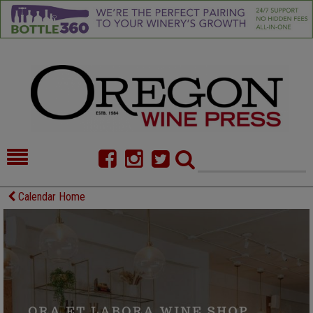
HOME
NEWS/FEATURES
Calendar Home
FOOD
COMMENTARY
CELLAR SELECTS
CALENDAR
DIRECTORY
ALMANAC
CONTACT