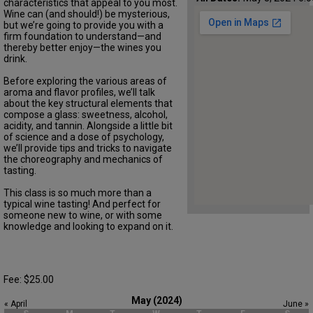
characteristics that appeal to you most.
Wine can (and should!) be mysterious,
but we’re going to provide you with a
firm foundation to understand—and
thereby better enjoy—the wines you
drink.
Before exploring the various areas of
aroma and flavor profiles, we’ll talk
about the key structural elements that
compose a glass: sweetness, alcohol,
acidity, and tannin. Alongside a little bit
of science and a dose of psychology,
we’ll provide tips and tricks to navigate
the choreography and mechanics of
tasting.
This class is so much more than a
typical wine tasting! And perfect for
someone new to wine, or with some
knowledge and looking to expand on it.
Fee: $25.00
May (2024)
« April
June »