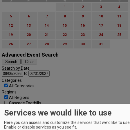
S
M
T
W
T
F
S
1
2
3
4
5
6
7
8
9
10
11
12
13
14
15
16
17
18
19
20
21
22
23
24
25
26
27
28
29
30
31
Advanced Event Search
Search by Date:
to
Categories:
All Categories
Regions:
All Regions
Cascade Foothills
Central Oregon
Services we would like to use
Central Willamette
SW Washington
Here you can assess and customize the services that we'd like to use 
Tualatin Valley
Enable or disable services as you see fit.